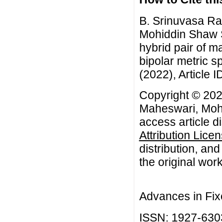
B. Srinuvasa Ra
Mohiddin Shaw S
hybrid pair of 
bipolar metric s
(2022), Article I
Copyright © 202
Maheswari, Mohi
access article d
Attribution Lice
distribution, an
the original work
Advances in Fix
ISSN: 1927-630