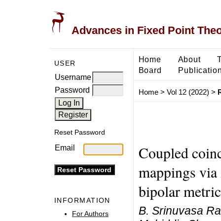
Advances in Fixed Point The
Home
About
USER
Board
Publicatio
Username
Password
Home
>
Vol 12 (2022)
>
Reset Password
Coupled coinc
Email
mappings via
bipolar metri
INFORMATION
B. Srinuvasa Ra
For Authors