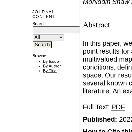
Mohiddin Shaw 
JOURNAL
CONTENT
Abstract
Search
In this paper, w
point results for
Browse
multivalued mapp
By Issue
conditions, defi
By Author
By Title
space. Our resu
several known c
literature. An ex
Full Text:
PDF
Published:
2022
How to Cite this