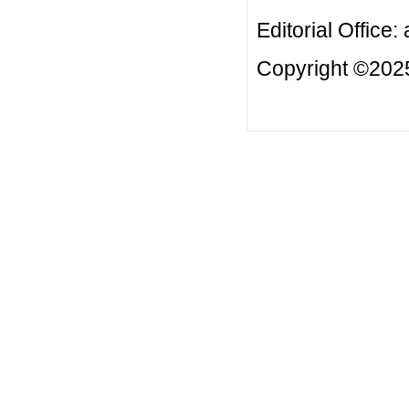
Editorial Office:
Copyright ©2025