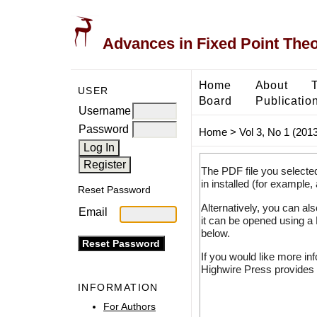
Advances in Fixed Point The
Home
About
USER
Board
Publicatio
Username
Password
Home
>
Vol 3, No 1 (2013
The PDF file you selecte
in installed (for example,
Reset Password
Alternatively, you can al
Email
it can be opened using a
below.
If you would like more in
Highwire Press provides 
INFORMATION
For Authors