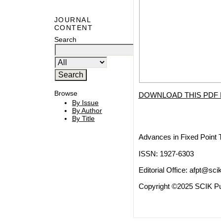
JOURNAL
CONTENT
Search
Browse
DOWNLOAD THIS PDF 
By Issue
By Author
By Title
Advances in Fixed Point 
ISSN: 1927-6303
Editorial Office:
afpt@scik
Copyright ©2025 SCIK Pub