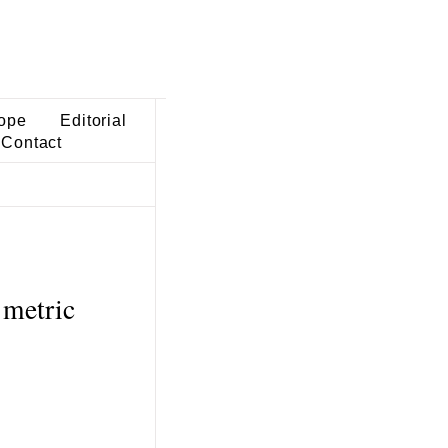
ope
Editorial
Contact
 metric