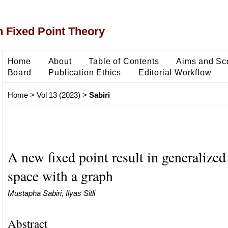
 Fixed Point Theory
Home
About
Table of Contents
Aims and Sc
Board
Publication Ethics
Editorial Workflow
Home
>
Vol 13 (2023)
>
Sabiri
A new fixed point result in generalized
space with a graph
Mustapha Sabiri, Ilyas Sitli
Abstract