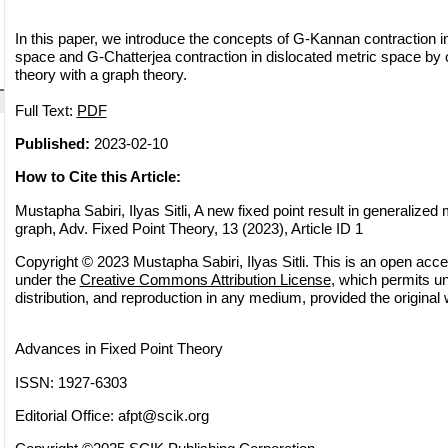
In this paper, we introduce the concepts of G-Kannan contraction i
space and G-Chatterjea contraction in dislocated metric space by 
theory with a graph theory.
Full Text:
PDF
Published:
2023-02-10
How to Cite this Article:
Mustapha Sabiri, Ilyas Sitli, A new fixed point result in generalized
graph, Adv. Fixed Point Theory, 13 (2023), Article ID 1
Copyright © 2023 Mustapha Sabiri, Ilyas Sitli. This is an open acces
under the
Creative Commons Attribution License
, which permits un
distribution, and reproduction in any medium, provided the original 
Advances in Fixed Point Theory
ISSN: 1927-6303
Editorial Office:
afpt@scik.org