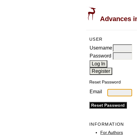
Advances in
USER
Username
Password
Reset Password
Email
INFORMATION
For Authors