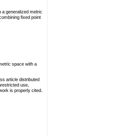
n a generalized metric
combining fixed point
 metric space with a
s article distributed
restricted use,
work is properly cited.