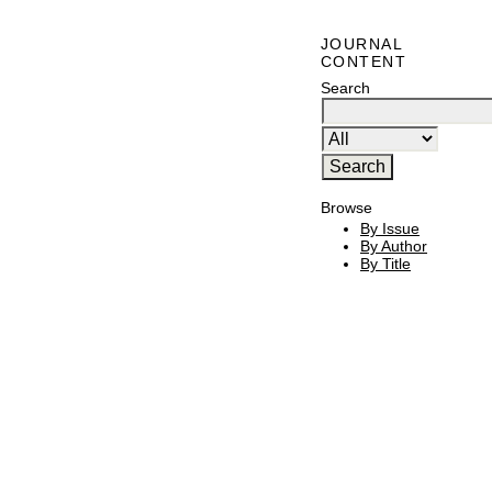
JOURNAL
CONTENT
Search
Browse
By Issue
By Author
By Title