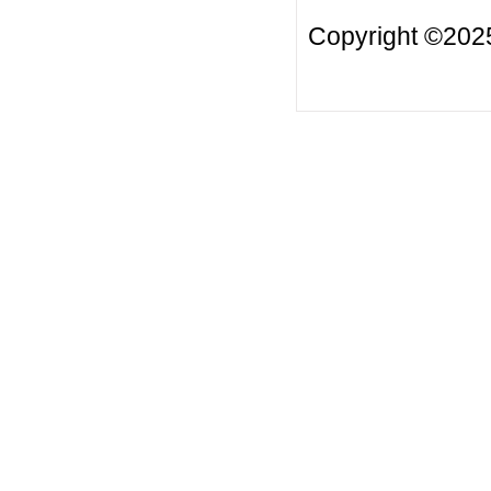
Copyright ©2025