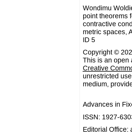
Wondimu Woldie
point theorems f
contractive condi
metric spaces, A
ID 5
Copyright © 20
This is an open 
Creative Common
unrestricted use
medium, provided
Advances in Fix
ISSN: 1927-630
Editorial Office: