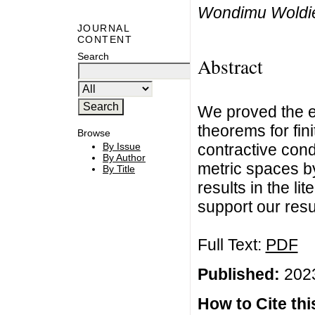
Wondimu Woldie
JOURNAL
CONTENT
Search
Abstract
We proved the e
theorems for fini
Browse
contractive cond
By Issue
By Author
metric spaces b
By Title
results in the l
support our resul
Full Text:
PDF
Published:
2023
How to Cite this