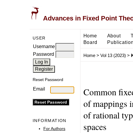
Advances in Fixed Point The
Home
About
USER
Board
Publicatio
Username
Password
Home
>
Vol 13 (2023)
>
Reset Password
Common fixed 
Email
of mappings i
of rational ty
INFORMATION
spaces
For Authors