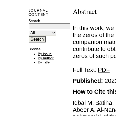
Abstract
JOURNAL
CONTENT
Search
In this work, we
the zeros of the
companion matri
contribute to o
Browse
By Issue
zeros of such p
By Author
By Title
Full Text:
PDF
Published:
2023
How to Cite this
Iqbal M. Batiha,
Abeer A. Al-Nan