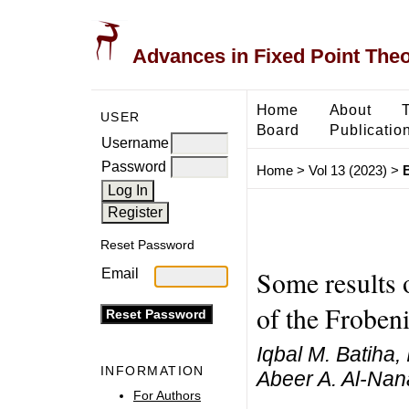
Advances in Fixed Point The
Home
About
USER
Board
Publicatio
Username
Password
Home
>
Vol 13 (2023)
>
B
Reset Password
Some results 
Email
of the Froben
Iqbal M. Batiha,
INFORMATION
Abeer A. Al-Nan
For Authors