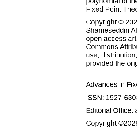
polynomial of t
Fixed Point Theo
Copyright © 2023
Shameseddin Als
open access arti
Commons Attribu
use, distributio
provided the orig
Advances in Fix
ISSN: 1927-630
Editorial Office:
Copyright ©2025