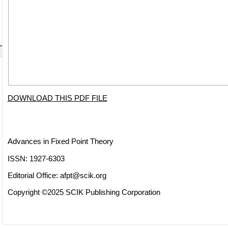
DOWNLOAD THIS PDF FILE
Advances in Fixed Point Theory
ISSN: 1927-6303
Editorial Office:
afpt@scik.org
Copyright ©2025 SCIK Publishing Corporation