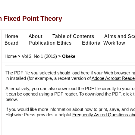
 Fixed Point Theory
Home
About
Table of Contents
Aims and Sc
Board
Publication Ethics
Editorial Workflow
Home
>
Vol 3, No 1 (2013)
>
Okeke
The PDF file you selected should load here if your Web browser h
in installed (for example, a recent version of
Adobe Acrobat Reade
Alternatively, you can also download the PDF file directly to your
it can be opened using a PDF reader. To download the PDF, click 
below.
If you would like more information about how to print, save, and w
Highwire Press provides a helpful
Frequently Asked Questions a