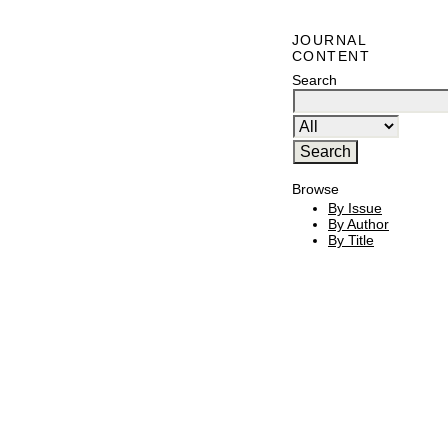
JOURNAL
CONTENT
Search
Browse
By Issue
By Author
By Title