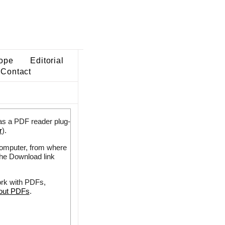
ope
Editorial
Contact
as a PDF reader plug-
r
).
 computer, from where
the Download link
ork with PDFs,
bout PDFs
.