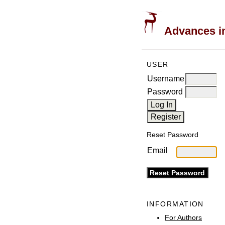
Advances in
USER
Username
Password
Reset Password
Email
INFORMATION
For Authors