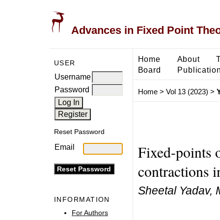
Advances in Fixed Point The
Home
About
USER
Board
Publicatio
Username
Password
Home
>
Vol 13 (2023)
>
Reset Password
Fixed-points 
Email
contractions i
Sheetal Yadav,
INFORMATION
For Authors