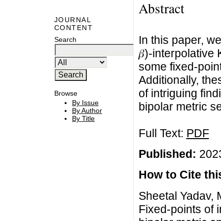
Abstract
JOURNAL
CONTENT
In this paper, we 
Search
𝛽)-interpolativ
some fixed-point
Additionally, t
of intriguing fin
Browse
By Issue
bipolar metric se
By Author
By Title
Full Text:
PDF
Published:
2023
How to Cite this
Sheetal Yadav,
Fixed-points of 