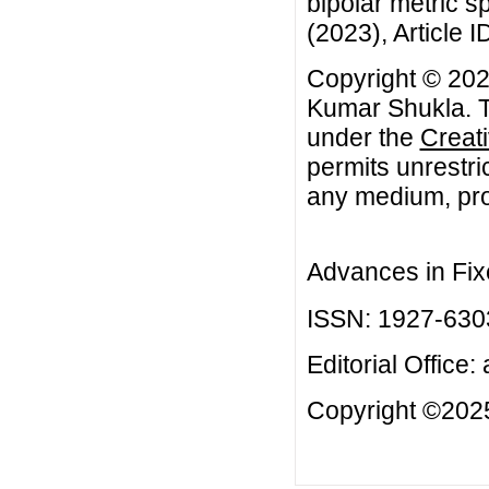
bipolar metric s
(2023), Article I
Copyright © 20
Kumar Shukla. Th
under the
Creat
permits unrestri
any medium, prov
Advances in Fix
ISSN: 1927-630
Editorial Office:
Copyright ©2025