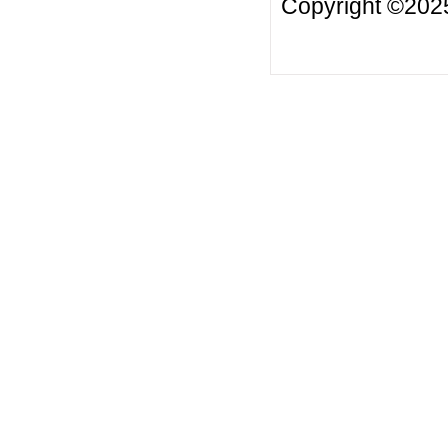
Copyright ©2025