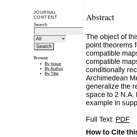
JOURNAL
Abstract
CONTENT
Search
The object of th
point theorems f
compatible maps
Browse
compatible maps
By Issue
conditionally re
By Author
By Title
Archimedean Me
generalize the re
space to 2 N.A.
example in suppo
Full Text:
PDF
How to Cite this