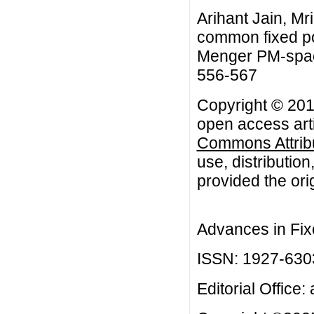
Arihant Jain, M
common fixed po
Menger PM-space
556-567
Copyright © 2013
open access arti
Commons Attribu
use, distributio
provided the orig
Advances in Fix
ISSN: 1927-630
Editorial Office: