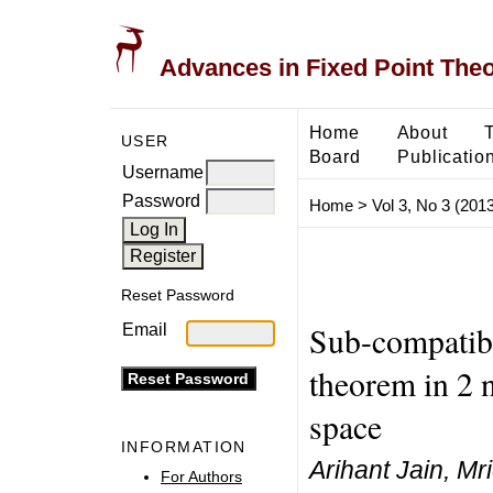
Advances in Fixed Point The
Home
About
USER
Board
Publicatio
Username
Password
Home
>
Vol 3, No 3 (2013
Reset Password
Sub-compatib
Email
theorem in 2
space
INFORMATION
Arihant Jain, Mr
For Authors