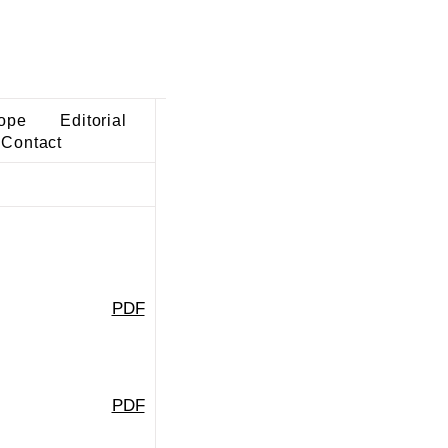
ope
Editorial
Contact
PDF
PDF