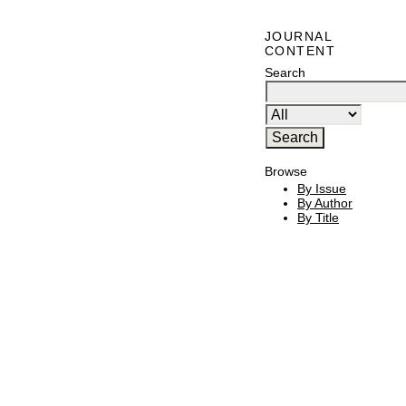
JOURNAL
CONTENT
Search
Browse
By Issue
By Author
By Title