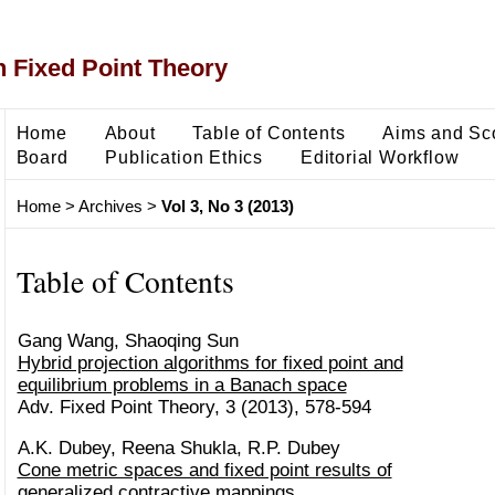
 Fixed Point Theory
Home
About
Table of Contents
Aims and Sc
Board
Publication Ethics
Editorial Workflow
Home
>
Archives
>
Vol 3, No 3 (2013)
Table of Contents
Gang Wang, Shaoqing Sun
Hybrid projection algorithms for fixed point and
equilibrium problems in a Banach space
Adv. Fixed Point Theory, 3 (2013), 578-594
A.K. Dubey, Reena Shukla, R.P. Dubey
Cone metric spaces and fixed point results of
generalized contractive mappings