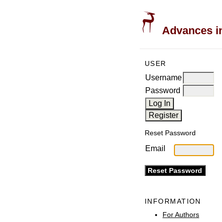
Advances in
USER
Username
Password
Reset Password
Email
INFORMATION
For Authors