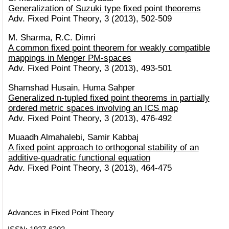
Generalization of Suzuki type fixed point theorems
Adv. Fixed Point Theory, 3 (2013), 502-509
M. Sharma, R.C. Dimri
A common fixed point theorem for weakly compatible
mappings in Menger PM-spaces
Adv. Fixed Point Theory, 3 (2013), 493-501
Shamshad Husain, Huma Sahper
Generalized n-tupled fixed point theorems in partially
ordered metric spaces involving an ICS map
Adv. Fixed Point Theory, 3 (2013), 476-492
Muaadh Almahalebi, Samir Kabbaj
A fixed point approach to orthogonal stability of an
additive-quadratic functional equation
Adv. Fixed Point Theory, 3 (2013), 464-475
Advances in Fixed Point Theory