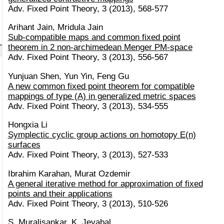
Adv. Fixed Point Theory, 3 (2013), 568-577
Arihant Jain, Mridula Jain
Sub-compatible maps and common fixed point
theorem in 2 non-archimedean Menger PM-space
Adv. Fixed Point Theory, 3 (2013), 556-567
Yunjuan Shen, Yun Yin, Feng Gu
A new common fixed point theorem for compatible
mappings of type (A) in generalized metric spaces
Adv. Fixed Point Theory, 3 (2013), 534-555
Hongxia Li
Symplectic cyclic group actions on homotopy E(n)
surfaces
Adv. Fixed Point Theory, 3 (2013), 527-533
Ibrahim Karahan, Murat Ozdemir
A general iterative method for approximation of fixed
points and their applications
Adv. Fixed Point Theory, 3 (2013), 510-526
S. Muralisankar, K. Jeyabal