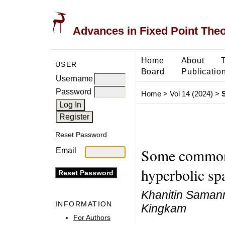
Advances in Fixed Point The
Home
About
USER
Board
Publicatio
Username
Password
Home
>
Vol 14 (2024)
>
Reset Password
Some common f
Email
hyperbolic sp
Khanitin Samanm
INFORMATION
Kingkam
For Authors