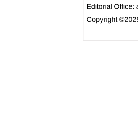
Editorial Office:
Copyright ©2025