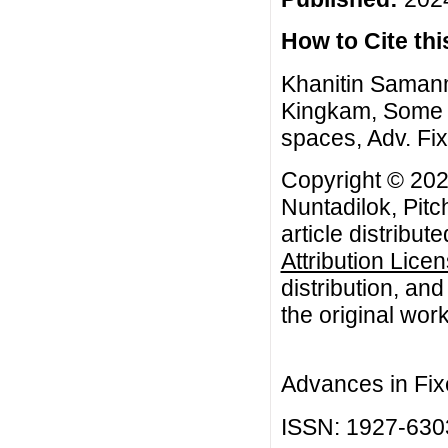
How to Cite this
Khanitin Samanm
Kingkam, Some c
spaces, Adv. Fix
Copyright © 202
Nuntadilok, Pit
article distribut
Attribution Lice
distribution, an
the original work
Advances in Fix
ISSN: 1927-630