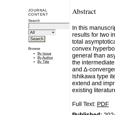
Abstract
JOURNAL
CONTENT
Search
In this manuscri
results for two i
total asymptoti
convex hyperbol
Browse
By Issue
general than as
By Author
the intermediat
By Title
and ∆-converge
Ishikawa type it
extend and impr
existing literatur
Full Text:
PDF
Published:
2024