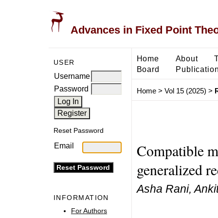
Advances in Fixed Point The
Home
About
USER
Board
Publicatio
Username
Password
Home
>
Vol 15 (2025)
>
Reset Password
Compatible ma
Email
generalized r
Asha Rani, Ankit
INFORMATION
For Authors