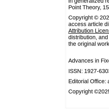
in generalized r
Point Theory, 15 
Copyright © 2025
access article d
Attribution Lice
distribution, an
the original work
Advances in Fix
ISSN: 1927-630
Editorial Office:
Copyright ©2025