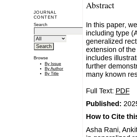
Abstract
JOURNAL
CONTENT
In this paper, w
Search
including type (
generalized rec
extension of the
includes illustra
Browse
By Issue
further demonstr
By Author
many known resul
By Title
Full Text:
PDF
Published:
2025
How to Cite this
Asha Rani, Ankit