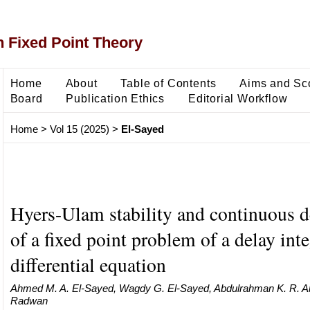
 Fixed Point Theory
Home
About
Table of Contents
Aims and Sc
Board
Publication Ethics
Editorial Workflow
Home
>
Vol 15 (2025)
>
El-Sayed
Hyers-Ulam stability and continuous 
of a fixed point problem of a delay int
differential equation
Ahmed M. A. El-Sayed, Wagdy G. El-Sayed, Abdulrahman K. R. A
Radwan