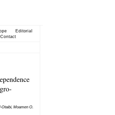
ope
Editorial
Contact
dependence
egro-
l-Otaibi, Moamen O.