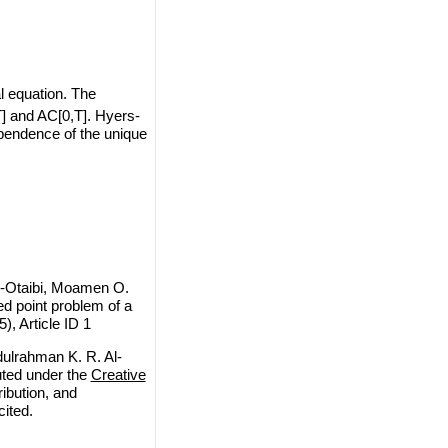
al equation. The
T] and AC[0,T]. Hyers-
ependence of the unique
l-Otaibi, Moamen O.
d point problem of a
), Article ID 1
ulrahman K. R. Al-
uted under the
Creative
ribution, and
cited.