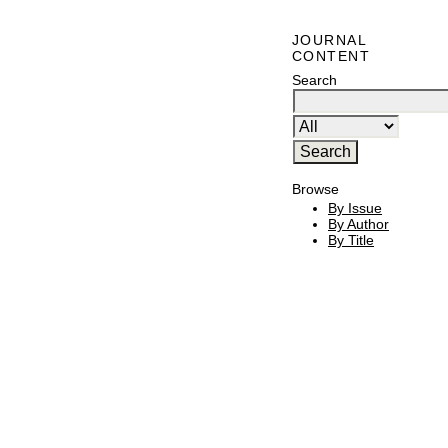
JOURNAL
CONTENT
Search
Browse
By Issue
By Author
By Title