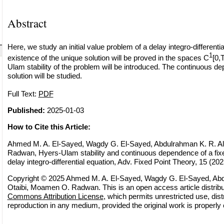
Abstract
Here, we study an initial value problem of a delay integro-differenti
1
existence of the unique solution will be proved in the spaces C
[0,
Ulam stability of the problem will be introduced. The continuous d
solution will be studied.
Full Text:
PDF
Published:
2025-01-03
How to Cite this Article:
Ahmed M. A. El-Sayed, Wagdy G. El-Sayed, Abdulrahman K. R. A
Radwan, Hyers-Ulam stability and continuous dependence of a fixe
delay integro-differential equation, Adv. Fixed Point Theory, 15 (2025
Copyright © 2025 Ahmed M. A. El-Sayed, Wagdy G. El-Sayed, Abd
Otaibi, Moamen O. Radwan. This is an open access article distrib
Commons Attribution License
, which permits unrestricted use, dist
reproduction in any medium, provided the original work is properly 