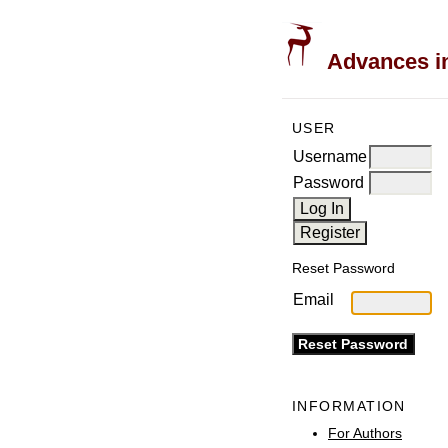
Advances in
USER
Username
Password
Reset Password
Email
INFORMATION
For Authors