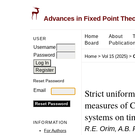
Advances in Fixed Point The
Home
About
USER
Board
Publicatio
Username
Password
Home
>
Vol 15 (2025)
>
Reset Password
Strict uniform
Email
measures of C
systems on ti
INFORMATION
R.E. Orim, A.B. 
For Authors