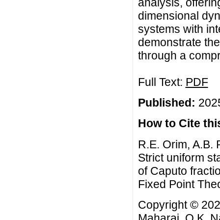
analysis, offerin
dimensional dyna
systems with in
demonstrate the
through a comp
Full Text:
PDF
Published:
2025
How to Cite this
R.E. Orim, A.B. 
Strict uniform s
of Caputo fracti
Fixed Point Theo
Copyright © 2025
Maharaj, O.K. Na