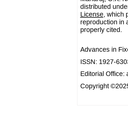
distributed unde
License
, which 
reproduction in 
properly cited.
Advances in Fix
ISSN: 1927-630
Editorial Office:
Copyright ©2025