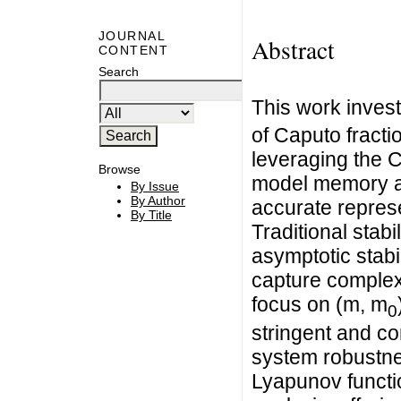
JOURNAL
Abstract
CONTENT
Search
This work invest
of Caputo fract
leveraging the Ca
Browse
model memory an
By Issue
By Author
accurate represe
By Title
Traditional stab
asymptotic stabili
capture complex
focus on (m, m
0
stringent and c
system robustne
Lyapunov functi