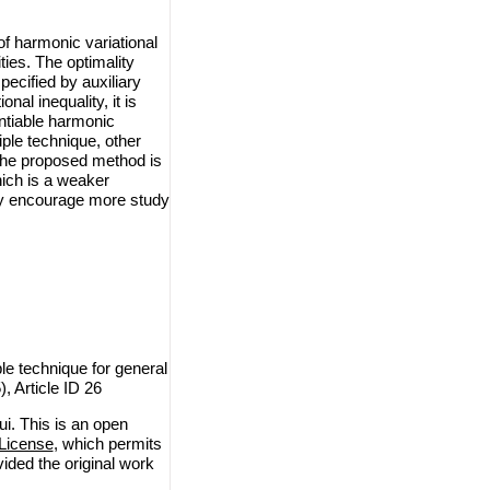
f harmonic variational
ties. The optimality
ecified by auxiliary
nal inequality, it is
ntiable harmonic
iple technique, other
the proposed method is
ich is a weaker
may encourage more study
le technique for general
, Article ID 26
i. This is an open
License
, which permits
vided the original work