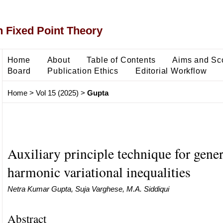
 Fixed Point Theory
Home
About
Table of Contents
Aims and Sc
Board
Publication Ethics
Editorial Workflow
Home
>
Vol 15 (2025)
>
Gupta
Auxiliary principle technique for gener
harmonic variational inequalities
Netra Kumar Gupta, Suja Varghese, M.A. Siddiqui
Abstract