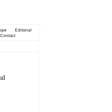
ope
Editorial
Contact
al