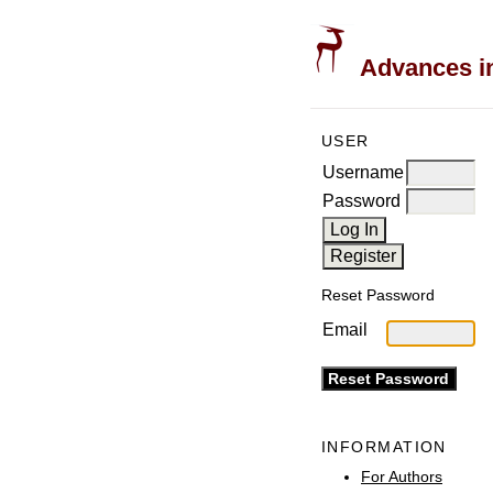
Advances in
USER
Username
Password
Reset Password
Email
INFORMATION
For Authors