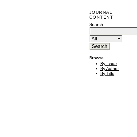
JOURNAL
CONTENT
Search
Browse
By Issue
By Author
By Title