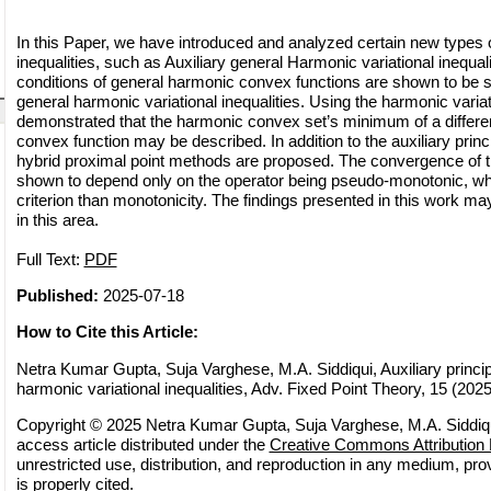
In this Paper, we have introduced and analyzed certain new types o
inequalities, such as Auxiliary general Harmonic variational inequali
conditions of general harmonic convex functions are shown to be sp
general harmonic variational inequalities. Using the harmonic variatio
demonstrated that the harmonic convex set’s minimum of a differe
convex function may be described. In addition to the auxiliary princ
hybrid proximal point methods are proposed. The convergence of 
shown to depend only on the operator being pseudo-monotonic, wh
criterion than monotonicity. The findings presented in this work 
in this area.
Full Text:
PDF
Published:
2025-07-18
How to Cite this Article:
Netra Kumar Gupta, Suja Varghese, M.A. Siddiqui, Auxiliary princip
harmonic variational inequalities, Adv. Fixed Point Theory, 15 (2025)
Copyright © 2025 Netra Kumar Gupta, Suja Varghese, M.A. Siddiqu
access article distributed under the
Creative Commons Attribution 
unrestricted use, distribution, and reproduction in any medium, pro
is properly cited.