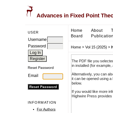
Advances in Fixed Point The
Home
About
USER
Board
Publicatio
Username
Password
Home
>
Vol 15 (2025)
>
H
The PDF file you selecte
in installed (for example,
Reset Password
Alternatively, you can al
Email
it can be opened using a
below.
If you would like more in
Highwire Press provides 
INFORMATION
For Authors