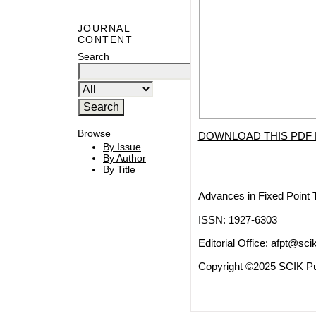
JOURNAL
CONTENT
Search
Browse
DOWNLOAD THIS PDF 
By Issue
By Author
By Title
Advances in Fixed Point 
ISSN: 1927-6303
Editorial Office:
afpt@scik
Copyright ©2025 SCIK Pub