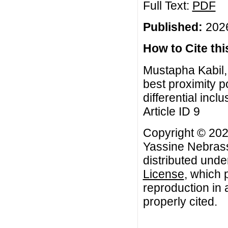
Full Text:
PDF
Published:
2026
How to Cite this
Mustapha Kabil,
best proximity po
differential incl
Article ID 9
Copyright © 202
Yassine Nebrass.
distributed unde
License
, which 
reproduction in 
properly cited.