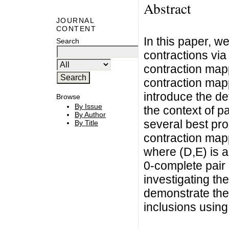
Abstract
JOURNAL
CONTENT
In this paper, we
Search
contractions via
contraction mapp
contraction map
introduce the def
Browse
By Issue
the context of p
By Author
several best pro
By Title
contraction map
where (D,E) is a
0-complete pair 
investigating the
demonstrate the e
inclusions using