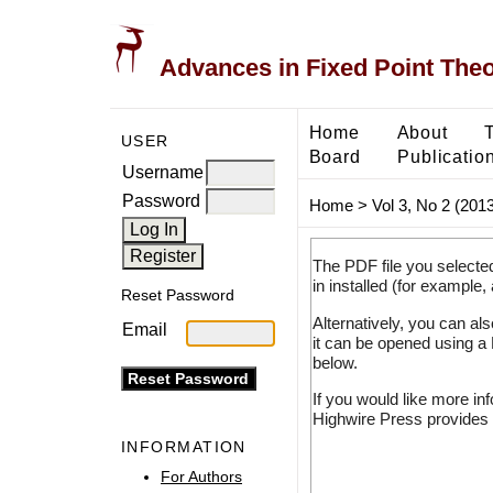
Advances in Fixed Point The
Home
About
USER
Board
Publicatio
Username
Password
Home
>
Vol 3, No 2 (2013
The PDF file you selecte
in installed (for example,
Reset Password
Alternatively, you can al
Email
it can be opened using a
below.
If you would like more in
Highwire Press provides 
INFORMATION
For Authors