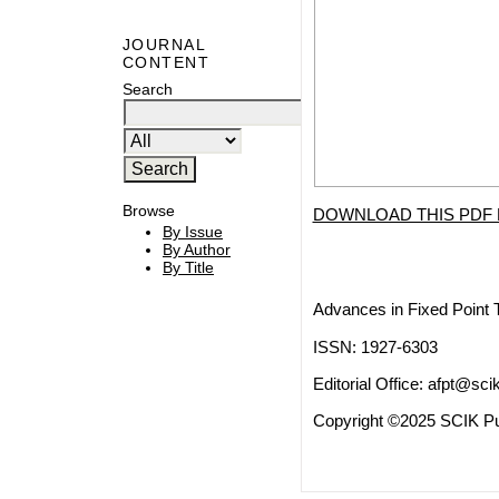
JOURNAL
CONTENT
Search
Browse
DOWNLOAD THIS PDF 
By Issue
By Author
By Title
Advances in Fixed Point 
ISSN: 1927-6303
Editorial Office:
afpt@scik
Copyright ©2025 SCIK Pub