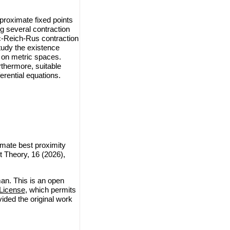
proximate fixed points
g several contraction
c-Reich-Rus contraction
tudy the existence
P on metric spaces.
rthermore, suitable
erential equations.
mate best proximity
t Theory, 16 (2026),
an. This is an open
License
, which permits
vided the original work