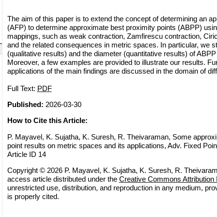
The aim of this paper is to extend the concept of determining an ap
(AFP) to determine approximate best proximity points (ABPP) usin
mappings, such as weak contraction, Zamfirescu contraction, Ciri
and the related consequences in metric spaces. In particular, we s
(qualitative results) and the diameter (quantitative results) of ABP
Moreover, a few examples are provided to illustrate our results. Fu
applications of the main findings are discussed in the domain of diff
Full Text:
PDF
Published:
2026-03-30
How to Cite this Article:
P. Mayavel, K. Sujatha, K. Suresh, R. Theivaraman, Some approxi
point results on metric spaces and its applications, Adv. Fixed Poin
Article ID 14
Copyright © 2026 P. Mayavel, K. Sujatha, K. Suresh, R. Theivaram
access article distributed under the
Creative Commons Attribution 
unrestricted use, distribution, and reproduction in any medium, pro
is properly cited.