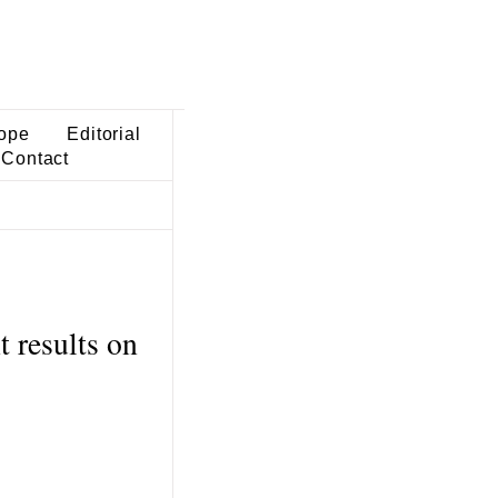
ope
Editorial
Contact
 results on