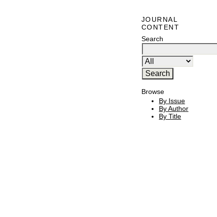
JOURNAL
CONTENT
Search
Browse
By Issue
By Author
By Title