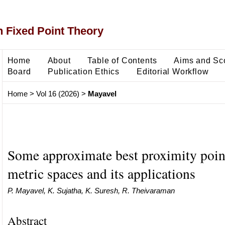
 Fixed Point Theory
Home
About
Table of Contents
Aims and Sc
Board
Publication Ethics
Editorial Workflow
Home
>
Vol 16 (2026)
>
Mayavel
Some approximate best proximity point
metric spaces and its applications
P. Mayavel, K. Sujatha, K. Suresh, R. Theivaraman
Abstract