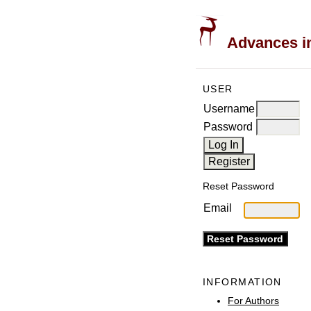
Advances in
USER
Username
Password
Reset Password
Email
INFORMATION
For Authors