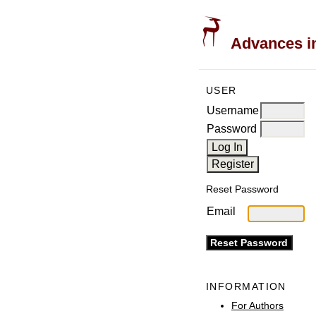
Advances in
USER
Username
Password
Reset Password
Email
INFORMATION
For Authors