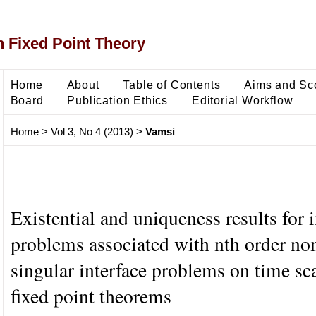
 Fixed Point Theory
Home
About
Table of Contents
Aims and Sc
Board
Publication Ethics
Editorial Workflow
Home
>
Vol 3, No 4 (2013)
>
Vamsi
Existential and uniqueness results for i
problems associated with nth order no
singular interface problems on time sc
fixed point theorems