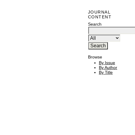
JOURNAL
CONTENT
Search
Browse
By Issue
By Author
By Title