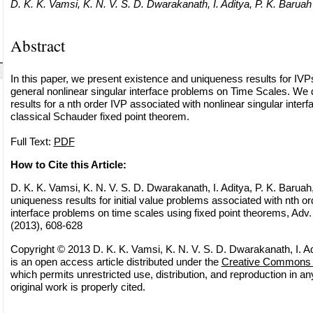
D. K. K. Vamsi, K. N. V. S. D. Dwarakanath, I. Aditya, P. K. Baruah
Abstract
In this paper, we present existence and uniqueness results for IVP
general nonlinear singular interface problems on Time Scales. We d
results for a nth order IVP associated with nonlinear singular inter
classical Schauder fixed point theorem.
Full Text:
PDF
How to Cite this Article:
D. K. K. Vamsi, K. N. V. S. D. Dwarakanath, I. Aditya, P. K. Baruah,
uniqueness results for initial value problems associated with nth or
interface problems on time scales using fixed point theorems, Adv.
(2013), 608-628
Copyright © 2013 D. K. K. Vamsi, K. N. V. S. D. Dwarakanath, I. Ad
is an open access article distributed under the
Creative Commons A
which permits unrestricted use, distribution, and reproduction in 
original work is properly cited.