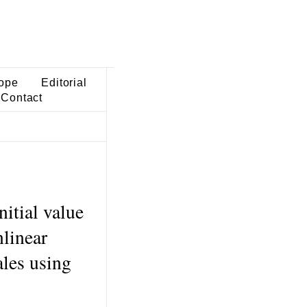
ope
Editorial
Contact
nitial value
nlinear
ales using