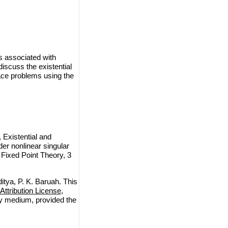
s associated with
iscuss the existential
face problems using the
 Existential and
der nonlinear singular
 Fixed Point Theory, 3
itya, P. K. Baruah. This
ttribution License
,
any medium, provided the