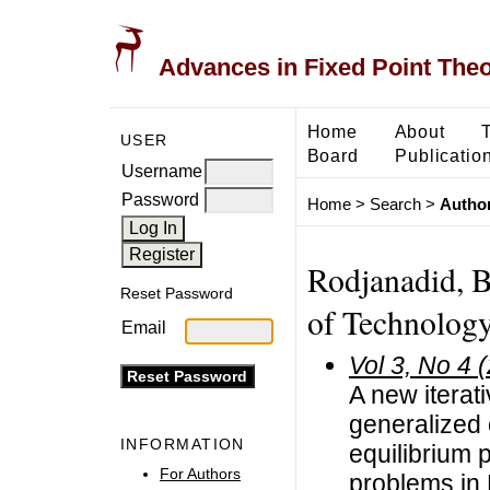
Advances in Fixed Point The
Home
About
USER
Board
Publicatio
Username
Password
Home
>
Search
>
Author
Rodjanadid, B
Reset Password
of Technology
Email
Vol 3, No 4 
A new iterat
generalized 
INFORMATION
equilibrium
For Authors
problems in 