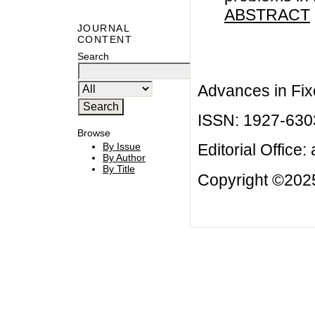
ABSTRACT
JOURNAL
CONTENT
Search
Advances in Fix
ISSN: 1927-630
Browse
By Issue
Editorial Office:
By Author
By Title
Copyright ©2025