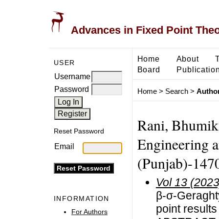
Advances in Fixed Point The
Home
About
USER
Board
Publicatio
Username
Password
Home
>
Search
>
Author
Rani, Bhumika
Reset Password
Engineering a
Email
(Punjab)-1470
Vol 13 (2023
β-σ-Geraghty
INFORMATION
point result
For Authors