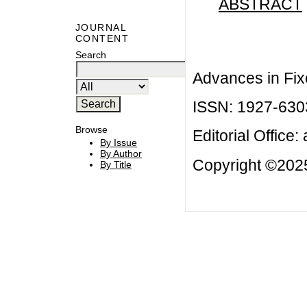
ABSTRACT
JOURNAL
CONTENT
Search
Advances in Fix
ISSN: 1927-630
Browse
Editorial Office:
By Issue
By Author
Copyright ©2025
By Title