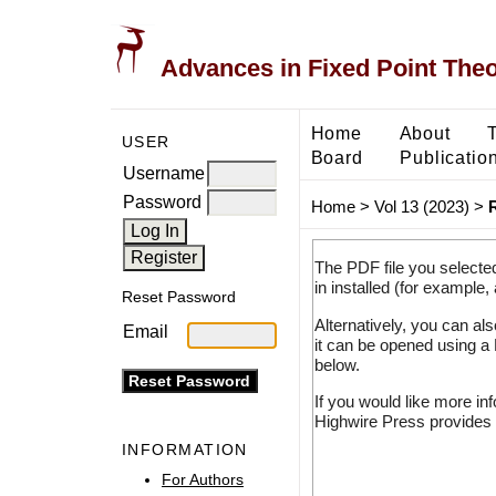
Advances in Fixed Point The
Home
About
USER
Board
Publicatio
Username
Password
Home
>
Vol 13 (2023)
>
The PDF file you selecte
in installed (for example,
Reset Password
Alternatively, you can al
Email
it can be opened using a
below.
If you would like more in
Highwire Press provides 
INFORMATION
For Authors