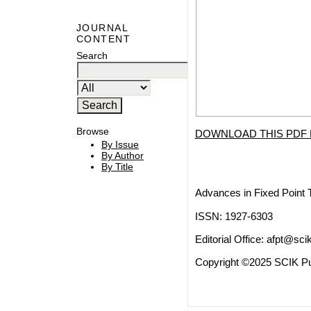
JOURNAL
CONTENT
Search
Browse
DOWNLOAD THIS PDF 
By Issue
By Author
By Title
Advances in Fixed Point 
ISSN: 1927-6303
Editorial Office:
afpt@scik
Copyright ©2025 SCIK Pub