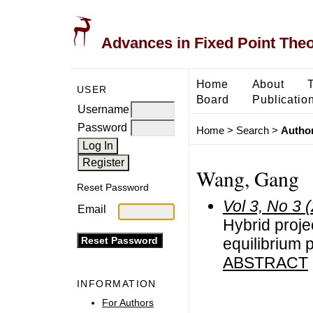
Advances in Fixed Point The
Home
About
USER
Board
Publicatio
Username
Password
Home
>
Search
>
Author
Wang, Gang
Reset Password
Vol 3, No 3 
Email
Hybrid proje
equilibrium
ABSTRACT
INFORMATION
For Authors