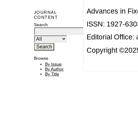
Advances in Fix
JOURNAL
CONTENT
ISSN: 1927-630
Search
Editorial Office:
Copyright ©2025
Browse
By Issue
By Author
By Title