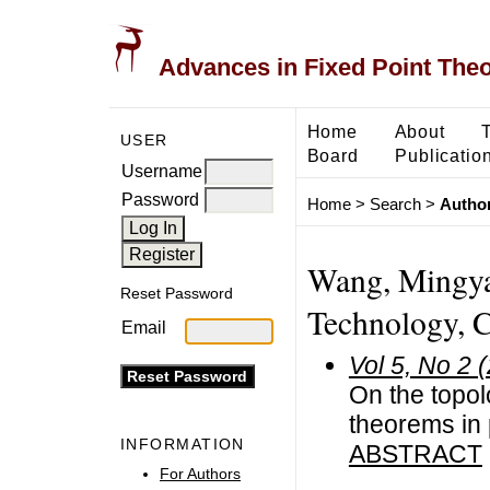
Advances in Fixed Point The
Home
About
USER
Board
Publicatio
Username
Password
Home
>
Search
>
Author
Wang, Mingyan
Reset Password
Technology, 
Email
Vol 5, No 2 
On the topol
theorems in 
INFORMATION
ABSTRACT
For Authors