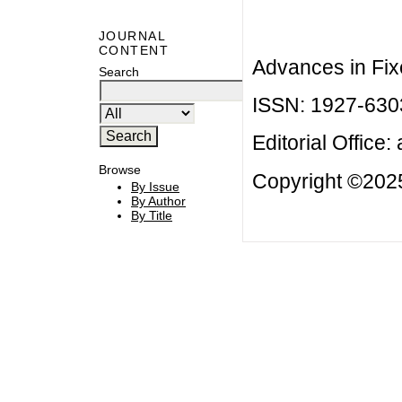
JOURNAL
CONTENT
Advances in Fix
Search
ISSN: 1927-630
Editorial Office:
Browse
Copyright ©2025
By Issue
By Author
By Title