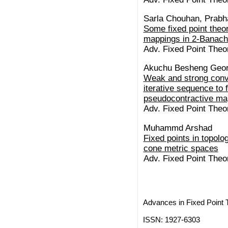
Sarla Chouhan, Prabh
Some fixed point theo
mappings in 2-Banach
Adv. Fixed Point Theo
Akuchu Besheng Geo
Weak and strong conv
iterative sequence to f
pseudocontractive map
Adv. Fixed Point Theo
Muhammd Arshad
Fixed points in topolo
cone metric spaces
Adv. Fixed Point Theo
Advances in Fixed Point 
ISSN: 1927-6303