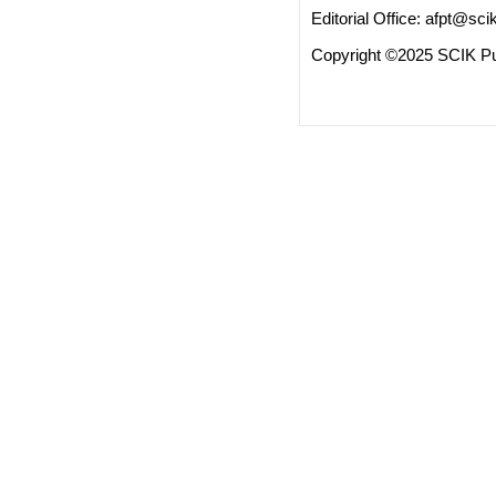
Editorial Office:
afpt@scik
Copyright ©2025 SCIK Pub