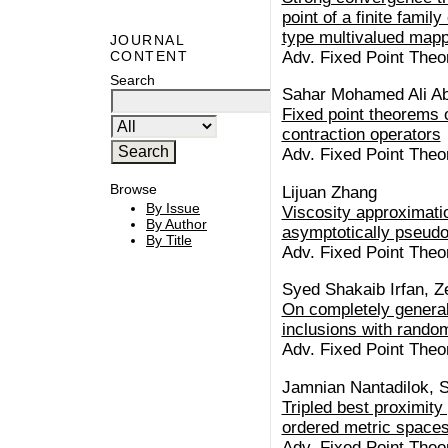
point of a finite famil
type multivalued map
JOURNAL
Adv. Fixed Point Theo
CONTENT
Search
Sahar Mohamed Ali Ab
Fixed point theorems 
contraction operators
Adv. Fixed Point Theo
Browse
Lijuan Zhang
By Issue
Viscosity approximatio
By Author
asymptotically pseud
By Title
Adv. Fixed Point Theo
Syed Shakaib Irfan, Z
On completely general
inclusions with rando
Adv. Fixed Point Theo
Jamnian Nantadilok, S
Tripled best proximity 
ordered metric space
Adv. Fixed Point Theo