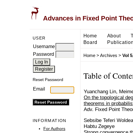
Advances in Fixed Point The
Home
About
USER
Board
Publicatio
Username
Password
Home
>
Archives
>
Vol 5
Table of Conte
Reset Password
Email
Yuanchang Lin, Meim
On the topological deg
theorems in probabili
Adv. Fixed Point Theo
Sebsibe Teferi Wolde
INFORMATION
Habtu Zegeye
For Authors
Strong convergence t