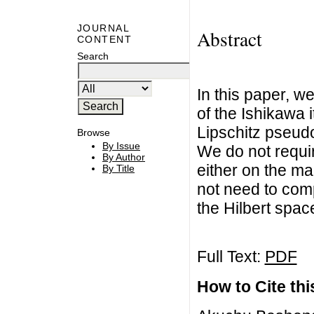
JOURNAL
Abstract
CONTENT
Search
In this paper, 
of the Ishikawa i
Lipschitz pseudo
Browse
By Issue
We do not requ
By Author
either on the ma
By Title
not need to com
the Hilbert spac
Full Text:
PDF
How to Cite this