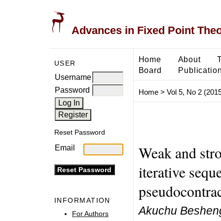
Advances in Fixed Point The
Home
About
USER
Board
Publicatio
Username
Password
Home
>
Vol 5, No 2 (2015
Reset Password
Weak and stro
Email
iterative sequ
pseudocontrac
INFORMATION
Akuchu Beshen
For Authors