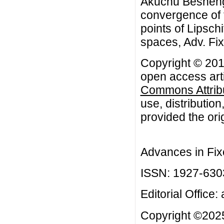
Akuchu Besheng
convergence of t
points of Lipsch
spaces, Adv. Fi
Copyright © 201
open access arti
Commons Attribu
use, distributio
provided the orig
Advances in Fix
ISSN: 1927-630
Editorial Office:
Copyright ©2025