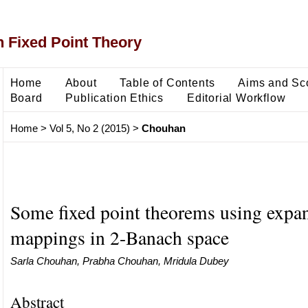
 Fixed Point Theory
Home
About
Table of Contents
Aims and Sc
Board
Publication Ethics
Editorial Workflow
Home
>
Vol 5, No 2 (2015)
>
Chouhan
Some fixed point theorems using expan
mappings in 2-Banach space
Sarla Chouhan, Prabha Chouhan, Mridula Dubey
Abstract