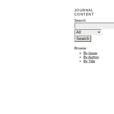
JOURNAL
CONTENT
Search
Browse
By Issue
By Author
By Title