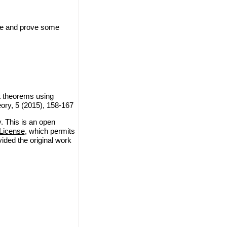
ce and prove some
t theorems using
ory, 5 (2015), 158-167
 This is an open
License
, which permits
vided the original work