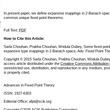
In present paper, we define expansive mappings in 2-Banach spa
common unique fixed point theorems.
Full Text:
PDF
How to Cite this Article:
Sarla Chouhan, Prabha Chouhan, Mridula Dubey, Some fixed poin
expansive type mappings in 2-Banach space, Adv. Fixed Point The
Copyright © 2015 Sarla Chouhan, Prabha Chouhan, Mridula Dubey.
access article distributed under the
Creative Commons Attribution 
unrestricted use, distribution, and reproduction in any medium, pro
is properly cited.
Advances in Fixed Point Theory
ISSN: 1927-6303
Editorial Office:
afpt@scik.org
Copyright ©2025 SCIK Publishing Corporation