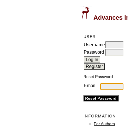
Advances in
USER
Username
Password
Reset Password
Email
INFORMATION
For Authors