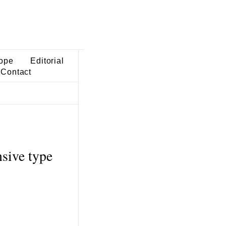
ope
Editorial
Contact
sive type