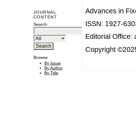
Advances in Fix
JOURNAL
CONTENT
ISSN: 1927-630
Search
Editorial Office:
Copyright ©2025
Browse
By Issue
By Author
By Title