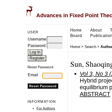
Advances in Fixed Point The
Home
About
USER
Board
Publicatio
Username
Password
Home
>
Search
>
Author
Sun, Shaoqin
Reset Password
Vol 3, No 3 
Email
Hybrid proje
equilibrium
ABSTRACT
INFORMATION
For Authors