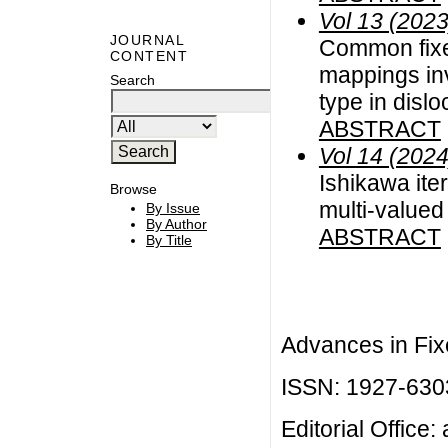
Vol 13 (2023
JOURNAL
Common fixed
CONTENT
mappings inv
Search
type in disl
ABSTRACT
Vol 14 (2024
Ishikawa ite
Browse
multi-valued
By Issue
By Author
ABSTRACT
By Title
Advances in Fix
ISSN: 1927-630
Editorial Office: