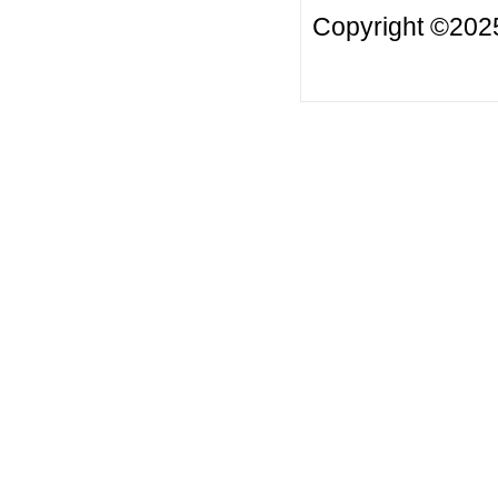
Copyright ©2025