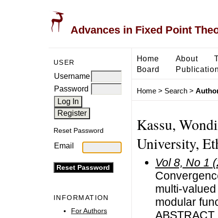
Advances in Fixed Point The
Home
About
USER
Board
Publicatio
Username
Password
Home
>
Search
>
Author
Kassu, Wondi
Reset Password
University, Et
Email
Vol 8, No 1 
Convergence
multi-value
INFORMATION
modular fun
For Authors
ABSTRACT