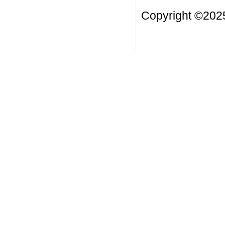
Copyright ©2025