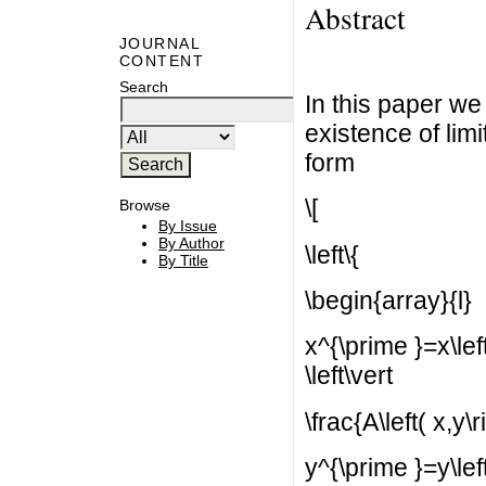
Abstract
JOURNAL
CONTENT
Search
In this paper we
existence of lim
form
\[
Browse
By Issue
By Author
\left\{
By Title
\begin{array}{l}
x^{\prime }=x\left(
\left\vert
\frac{A\left( x,y\r
y^{\prime }=y\left(