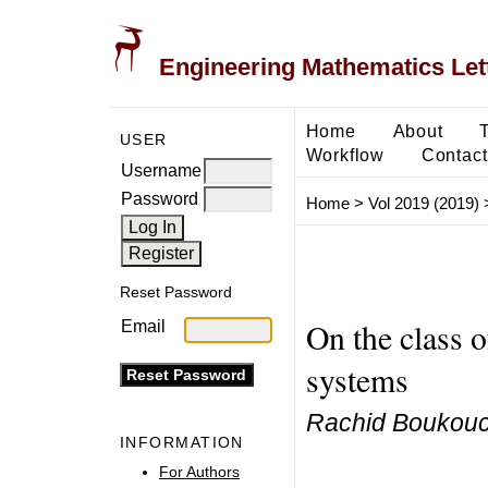
Engineering Mathematics Let
Home
About
USER
Workflow
Contact
Username
Password
Home
>
Vol 2019 (2019)
Reset Password
On the class 
Email
systems
Rachid Boukouc
INFORMATION
For Authors