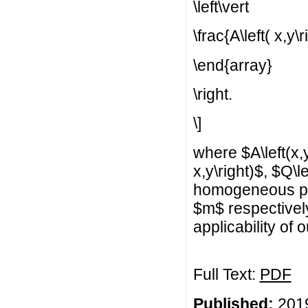
\left\vert
\frac{A\left( x,y\r
\end{array}
\right.
\]
where $A\left(x,y\
x,y\right)$, $Q\le
homogeneous pol
$m$ respectivel
applicability of 
Full Text:
PDF
Published:
2019