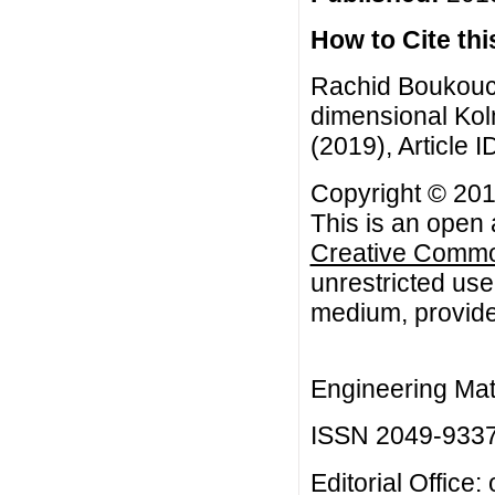
How to Cite this
Rachid Boukouch
dimensional Kol
(2019), Article I
Copyright © 20
This is an open 
Creative Common
unrestricted use
medium, provided
Engineering Mat
ISSN 2049-933
Editorial Office: