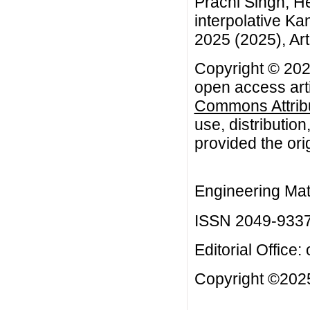
Prachi Singh, He
interpolative Ka
2025 (2025), Art
Copyright © 202
open access arti
Commons Attribu
use, distributio
provided the orig
Engineering Mat
ISSN 2049-933
Editorial Office:
Copyright ©2025