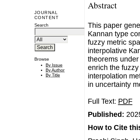
Abstract
JOURNAL
CONTENT
This paper gener
Search
Kannan type cont
fuzzy metric sp
interpolative Ka
theorems under 
Browse
By Issue
enrich the fuzzy
By Author
interpolation me
By Title
in uncertainty m
Full Text:
PDF
Published:
2025
How to Cite this