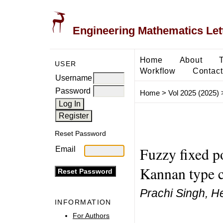
Engineering Mathematics Let
Home
About
USER
Workflow
Contact
Username
Password
Home
>
Vol 2025 (2025)
Reset Password
Fuzzy fixed po
Email
Kannan type c
Prachi Singh, H
INFORMATION
For Authors