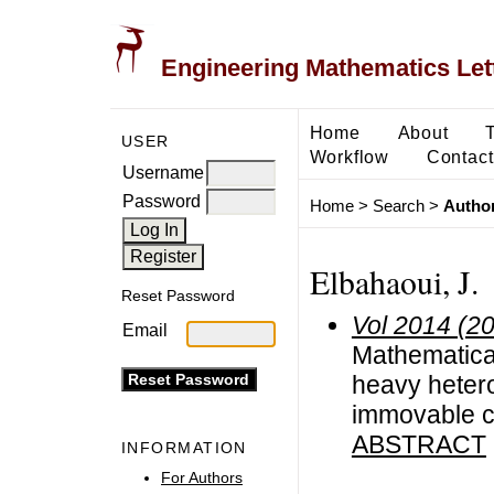
Engineering Mathematics Let
Home
About
USER
Workflow
Contact
Username
Password
Home
>
Search
>
Author
Elbahaoui, J.
Reset Password
Vol 2014 (2
Email
Mathematical 
heavy hetero
immovable c
ABSTRACT
INFORMATION
For Authors