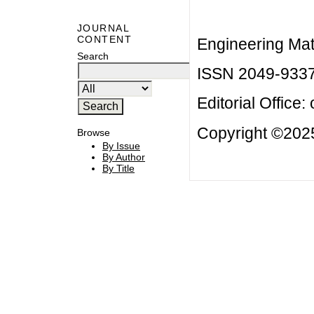
JOURNAL
CONTENT
Engineering Mat
Search
ISSN 2049-933
Editorial Office:
Copyright ©2025
Browse
By Issue
By Author
By Title