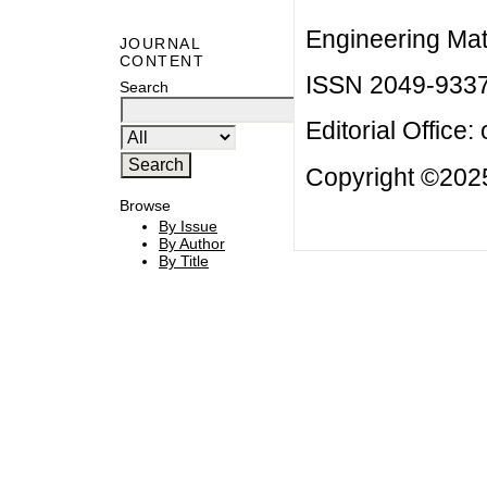
Engineering Mat
JOURNAL
CONTENT
ISSN 2049-933
Search
Editorial Office:
Copyright ©2025
Browse
By Issue
By Author
By Title