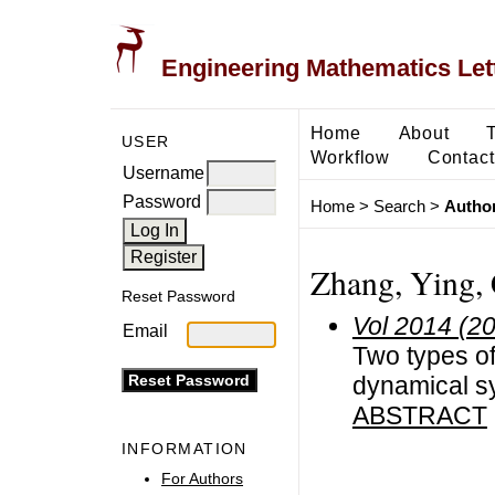
Engineering Mathematics Let
Home
About
USER
Workflow
Contact
Username
Password
Home
>
Search
>
Author
Zhang, Ying,
Reset Password
Vol 2014 (2
Email
Two types of
dynamical s
ABSTRACT
INFORMATION
For Authors