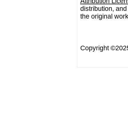
Attribution Lice
distribution, an
the original work
Copyright ©20