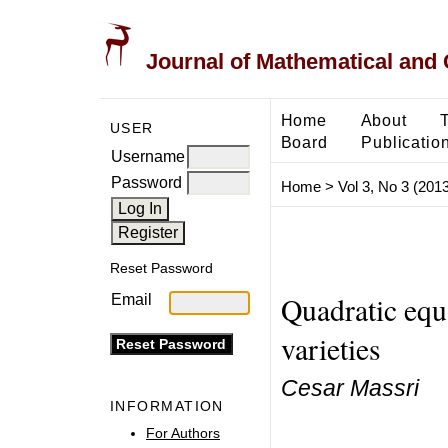
Journal of Mathematical and
Home
About
USER
Board
Publicatio
Username
Password
Home
>
Vol 3, No 3 (2013
Reset Password
Quadratic equ
Email
varieties
Cesar Massri
INFORMATION
For Authors