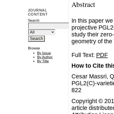
Abstract
JOURNAL
CONTENT
In this paper we
Search
projective PGL2
study their zero-
geometry of the
Browse
By Issue
Full Text:
PDF
By Author
By Title
How to Cite this
Cesar Massri, Qu
PGL2(C)-varietie
822
Copyright © 201
article distribut