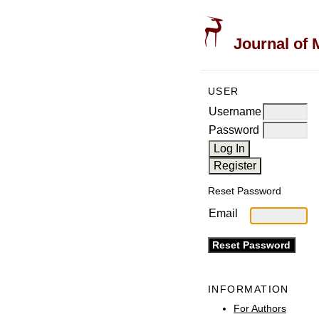
Journal of 
USER
Username
Password
Reset Password
Email
INFORMATION
For Authors