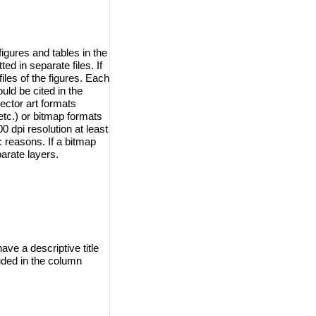
igures and tables in the
d in separate files. If
iles of the figures. Each
ould be cited in the
ector art formats
tc.) or bitmap formats
 dpi resolution at least
ic reasons. If a bitmap
arate layers.
ave a descriptive title
uded in the column