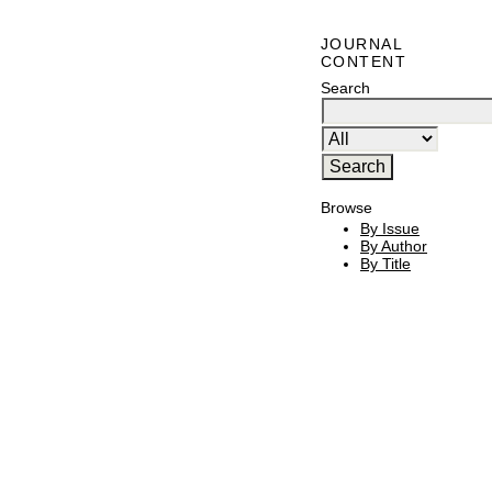
JOURNAL
CONTENT
Search
Browse
By Issue
By Author
By Title