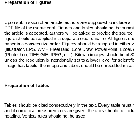
Preparation of Figures
Upon submission of an article, authors are supposed to include all f
PDF file of the manuscript. Figures and tables should not be submitte
the article is accepted, authors will be asked to provide the source f
figure should be supplied in a separate electronic file. All figures sh
paper in a consecutive order. Figures should be supplied in either v
(Illustrator, EPS, WMF, FreeHand, CorelDraw, PowerPoint, Excel, e
(Photoshop, TIFF, GIF, JPEG, etc.). Bitmap images should be of 300
unless the resolution is intentionally set to a lower level for scientif
image has labels, the image and labels should be embedded in sep
Preparation of Tables
Tables should be cited consecutively in the text. Every table must h
and if numerical measurements are given, the units should be incl
heading. Vertical rules should not be used.