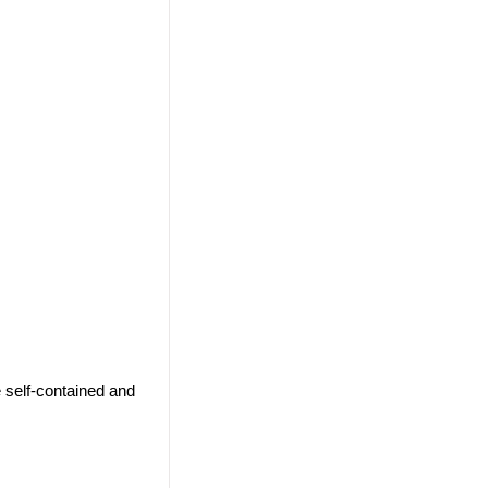
 self-contained and