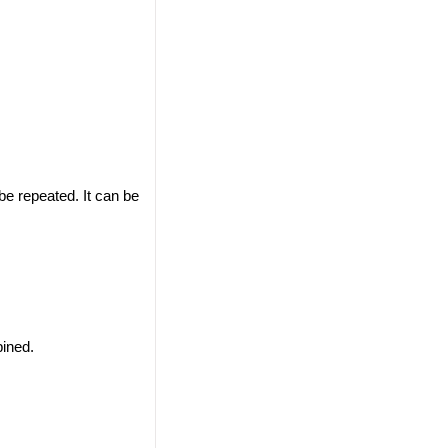
 be repeated. It can be
ined.