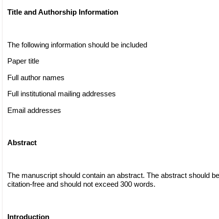
Title and Authorship Information
The following information should be included
Paper title
Full author names
Full institutional mailing addresses
Email addresses
Abstract
The manuscript should contain an abstract. The abstract should be
citation-free and should not exceed 300 words.
Introduction