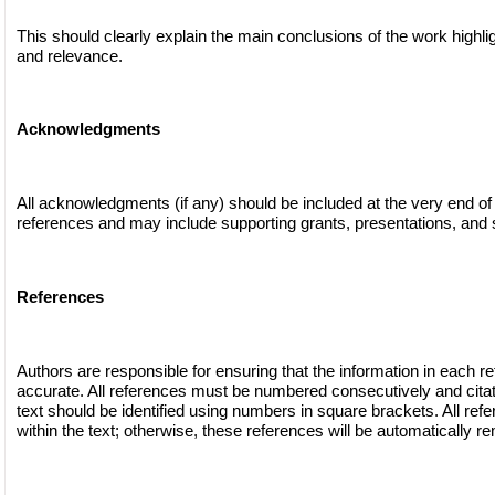
This should clearly explain the main conclusions of the work highli
and relevance.
Acknowledgments
All acknowledgments (if any) should be included at the very end of
references and may include supporting grants, presentations, and s
References
Authors are responsible for ensuring that the information in each r
accurate. All references must be numbered consecutively and citat
text should be identified using numbers in square brackets. All ref
within the text; otherwise, these references will be automatically r