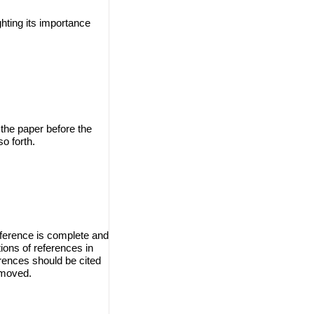
ghting its importance
 the paper before the
o forth.
eference is complete and
ions of references in
erences should be cited
emoved.