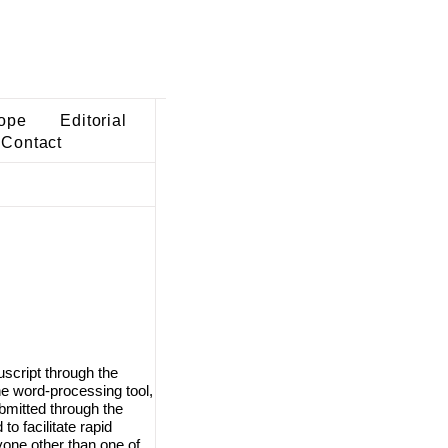
ope
Editorial
Contact
script through the
e word-processing tool,
ubmitted through the
o facilitate rapid
one other than one of