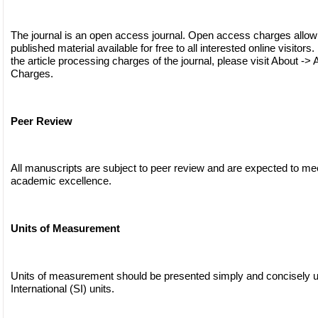
The journal is an open access journal. Open access charges allow
published material available for free to all interested online visitors
the article processing charges of the journal, please visit About -> 
Charges.
Peer Review
All manuscripts are subject to peer review and are expected to me
academic excellence.
Units of Measurement
Units of measurement should be presented simply and concisely 
International (SI) units.