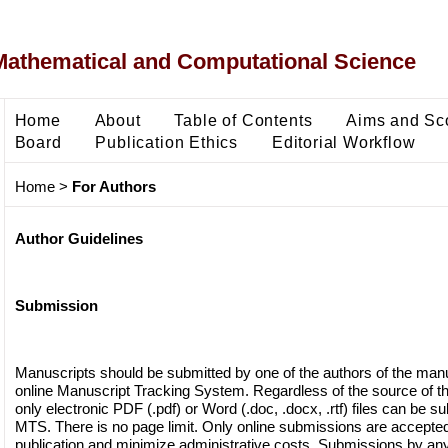
Mathematical and Computational Science
Home
About
Table of Contents
Aims and Sc
Board
Publication Ethics
Editorial Workflow
Home
>
For Authors
Author Guidelines
Submission
Manuscripts should be submitted by one of the authors of the manu
online Manuscript Tracking System. Regardless of the source of th
only electronic PDF (.pdf) or Word (.doc, .docx, .rtf) files can be s
MTS. There is no page limit. Only online submissions are accepted t
publication and minimize administrative costs. Submissions by any