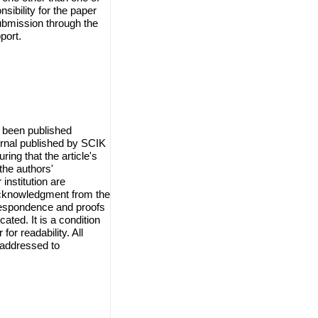
sibility for the paper
ubmission through the
port.
 been published
urnal published by SCIK
ring that the article's
the authors'
institution are
 acknowledgment from the
orrespondence and proofs
cated. It is a condition
for readability. All
 addressed to