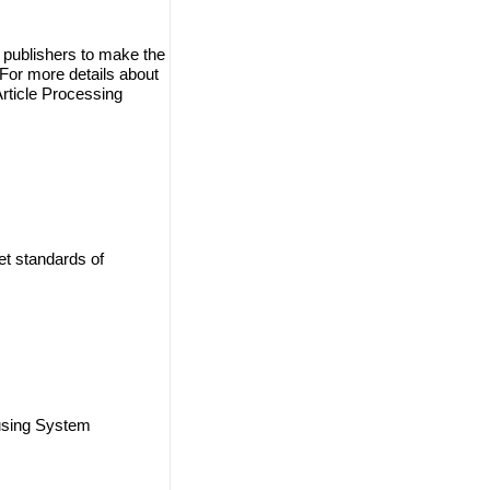
 publishers to make the
. For more details about
Article Processing
et standards of
using System