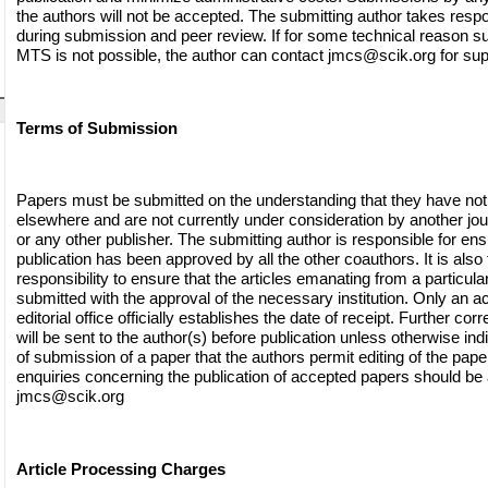
the authors will not be accepted. The submitting author takes respon
during submission and peer review. If for some technical reason s
MTS is not possible, the author can contact
jmcs@scik.org
for sup
Terms of Submission
Papers must be submitted on the understanding that they have not
elsewhere and are not currently under consideration by another jo
or any other publisher. The submitting author is responsible for ensu
publication has been approved by all the other coauthors. It is also 
responsibility to ensure that the articles emanating from a particular 
submitted with the approval of the necessary institution. Only an
editorial office officially establishes the date of receipt. Further c
will be sent to the author(s) before publication unless otherwise indi
of submission of a paper that the authors permit editing of the paper 
enquiries concerning the publication of accepted papers should be
jmcs@scik.org
Article Processing Charges