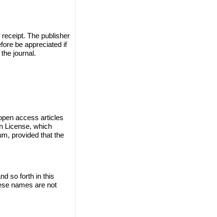
 receipt. The publisher
efore be appreciated if
the journal.
 open access articles
on License, which
um, provided that the
 so forth in this
these names are not