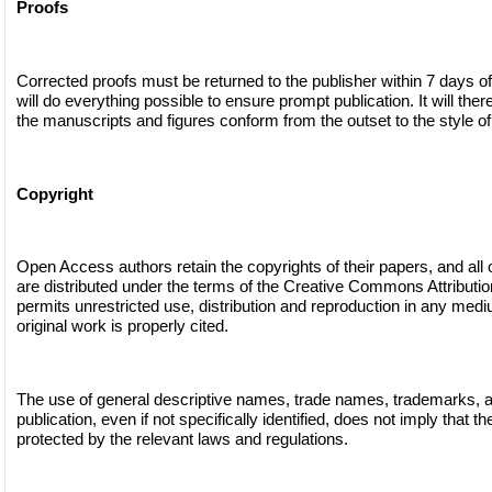
Proofs
Corrected proofs must be returned to the publisher within 7 days of
will do everything possible to ensure prompt publication. It will ther
the manuscripts and figures conform from the outset to the style of 
Copyright
Open Access authors retain the copyrights of their papers, and all
are distributed under the terms of the Creative Commons Attributi
permits unrestricted use, distribution and reproduction in any medi
original work is properly cited.
The use of general descriptive names, trade names, trademarks, and
publication, even if not specifically identified, does not imply that 
protected by the relevant laws and regulations.