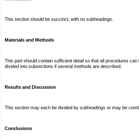
This section should be succinct, with no subheadings.
Materials and Methods
This part should contain sufficient detail so that all procedures can
divided into subsections if several methods are described.
Results and Discussion
This section may each be divided by subheadings or may be comb
Conclusions