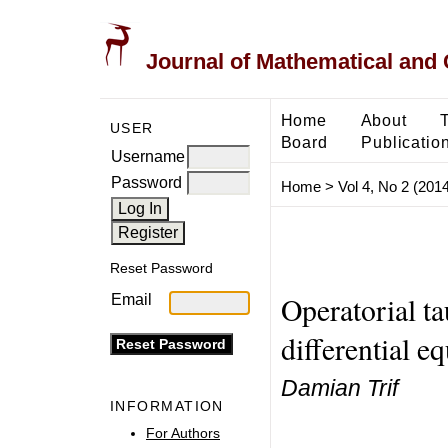
Journal of Mathematical and
Home
About
USER
Board
Publicatio
Username
Password
Home
>
Vol 4, No 2 (2014
Reset Password
Operatorial ta
Email
differential e
Damian Trif
INFORMATION
For Authors