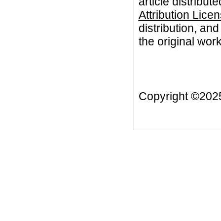
article distribut
Attribution Lice
distribution, an
the original work
Copyright ©20