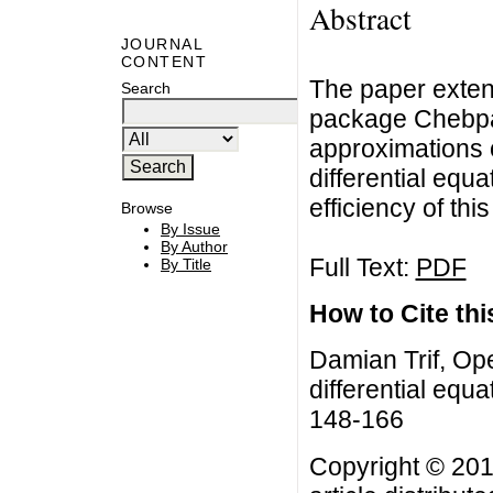
Abstract
JOURNAL
CONTENT
The paper extend
Search
package Chebpa
approximations o
differential equ
efficiency of thi
Browse
By Issue
By Author
Full Text:
PDF
By Title
How to Cite this
Damian Trif, Ope
differential equa
148-166
Copyright © 201