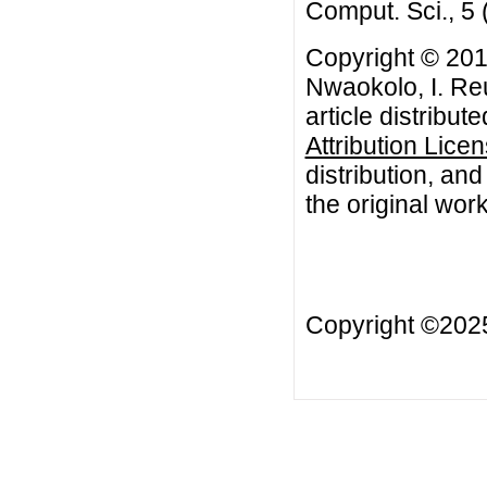
Comput. Sci., 5 
Copyright © 20
Nwaokolo, I. Re
article distribut
Attribution Lice
distribution, an
the original work
Copyright ©20