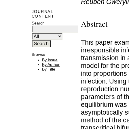
Reuben Gweryi
JOURNAL
CONTENT
Abstract
Search
This paper exam
irresponsible in
Browse
transmission in 
By Issue
model for the p
By Author
By Title
into proportions
infection. Using
reproduction nu
parameters of t
equilibrium was 
asymptotically s
method of the ce
transcritical bi