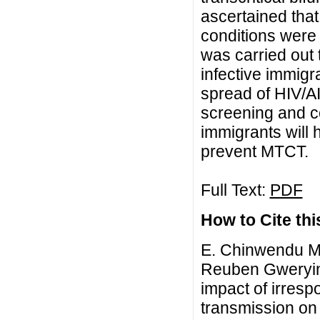
ascertained that 
conditions were 
was carried out 
infective immigr
spread of HIV/A
screening and co
immigrants will 
prevent MTCT.
Full Text:
PDF
How to Cite this
E. Chinwendu Ma
Reuben Gweryina
impact of irresp
transmission on