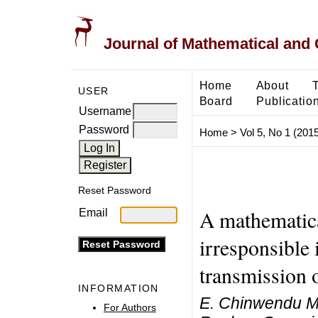
Journal of Mathematical and
Home
About
USER
Board
Publicatio
Username
Password
Home
>
Vol 5, No 1 (2015
Reset Password
A mathematica
Email
irresponsible 
transmission
INFORMATION
E. Chinwendu Ma
For Authors