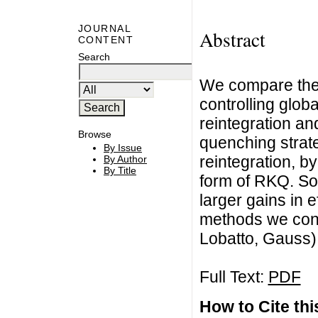
JOURNAL
Abstract
CONTENT
Search
We compare the e
controlling glob
reintegration a
Browse
quenching strate
By Issue
reintegration, b
By Author
By Title
form of RKQ. So
larger gains in 
methods we consi
Lobatto, Gauss
Full Text:
PDF
How to Cite this