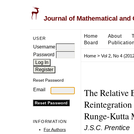
Journal of Mathematical and
Home
About
USER
Board
Publicatio
Username
Password
Home
>
Vol 2, No 4 (2012
Reset Password
The Relative 
Email
Reintegration 
Runge-Kutta 
INFORMATION
J.S.C. Prentice
For Authors