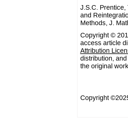
J.S.C. Prentice,
and Reintegratio
Methods, J. Mat
Copyright © 2012
access article d
Attribution Lice
distribution, an
the original work
Copyright ©20