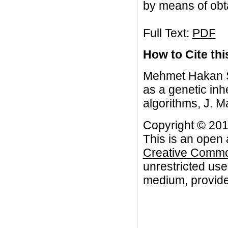
by means of obt
Full Text:
PDF
How to Cite this
Mehmet Hakan S
as a genetic inhe
algorithms, J. M
Copyright © 20
This is an open 
Creative Common
unrestricted use
medium, provided