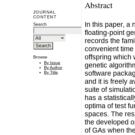
Abstract
JOURNAL
CONTENT
In this paper, a
Search
floating-point g
records the fam
convenient time 
offspring which 
Browse
By Issue
genetic algorith
By Author
software packag
By Title
and it is freely 
suite of simulat
has a statistical
optima of test f
spaces. The resu
the developed op
of GAs when the