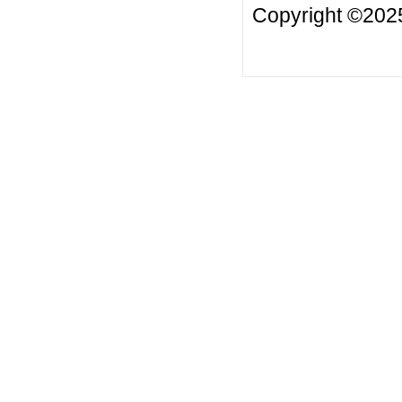
Copyright ©20