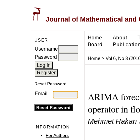
Journal of Mathematical and
Home
About
USER
Board
Publicatio
Username
Password
Home
>
Vol 6, No 3 (2016
Reset Password
ARIMA forecas
Email
operator in fl
Mehmet Hakan 
INFORMATION
For Authors