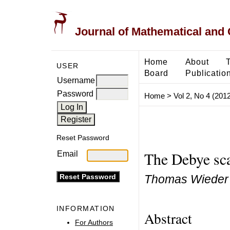
Journal of Mathematical and
Home
About
USER
Board
Publicatio
Username
Password
Home
>
Vol 2, No 4 (2012
Reset Password
The Debye sca
Email
Thomas Wieder
INFORMATION
Abstract
For Authors