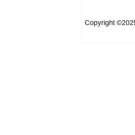
Copyright ©20