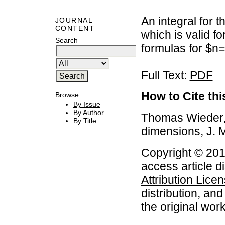
An integral for 
JOURNAL
CONTENT
which is valid f
Search
formulas for $n=
Full Text:
PDF
How to Cite this
Browse
By Issue
By Author
Thomas Wieder, 
By Title
dimensions, J. 
Copyright © 201
access article d
Attribution Lice
distribution, an
the original work