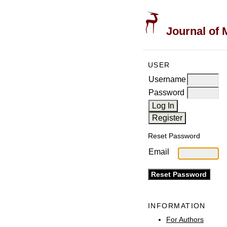
Journal of 
USER
Username
Password
Reset Password
Email
INFORMATION
For Authors