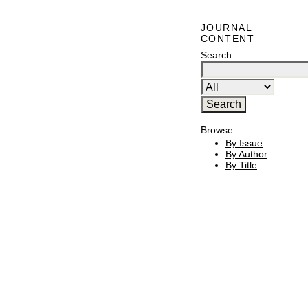
JOURNAL
CONTENT
Search
Browse
By Issue
By Author
By Title