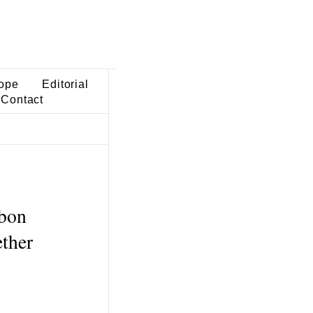
ope
Editorial
Contact
rbon
ether