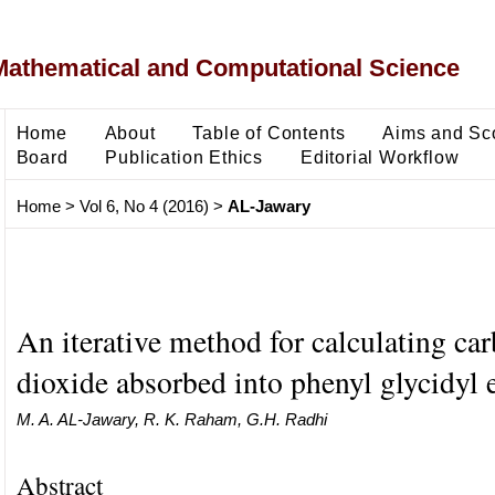
Mathematical and Computational Science
Home
About
Table of Contents
Aims and Sc
Board
Publication Ethics
Editorial Workflow
Home
>
Vol 6, No 4 (2016)
>
AL-Jawary
An iterative method for calculating ca
dioxide absorbed into phenyl glycidyl 
M. A. AL-Jawary, R. K. Raham, G.H. Radhi
Abstract