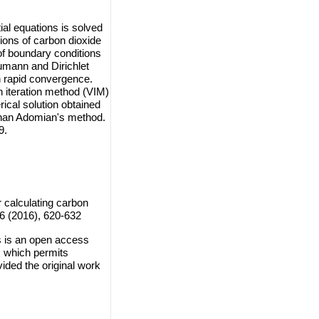
ial equations is solved
ions of carbon dioxide
of boundary conditions
eumann and Dirichlet
h rapid convergence.
n iteration method (VIM)
cal solution obtained
than Adomian's method.
9.
 calculating carbon
 6 (2016), 620-632
s is an open access
, which permits
vided the original work