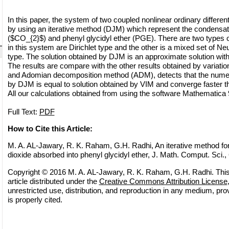
In this paper, the system of two coupled nonlinear ordinary different
by using an iterative method (DJM) which represent the condensat
($CO_{2}$) and phenyl glycidyl ether (PGE). There are two types 
in this system are Dirichlet type and the other is a mixed set of N
type. The solution obtained by DJM is an approximate solution wit
The results are compare with the other results obtained by variatio
and Adomian decomposition method (ADM), detects that the numeri
by DJM is equal to solution obtained by VIM and converge faster 
All our calculations obtained from using the software Mathematica 
Full Text:
PDF
How to Cite this Article:
M. A. AL-Jawary, R. K. Raham, G.H. Radhi, An iterative method for
dioxide absorbed into phenyl glycidyl ether, J. Math. Comput. Sci.,
Copyright © 2016 M. A. AL-Jawary, R. K. Raham, G.H. Radhi. Thi
article distributed under the
Creative Commons Attribution License
unrestricted use, distribution, and reproduction in any medium, pro
is properly cited.