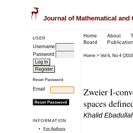
Journal of Mathematical and
Home
About
USER
Board
Publicatio
Username
Password
Home
>
Vol 6, No 4 (2016
Reset Password
Zweier I-conv
Email
spaces define
Khalid Ebadulla
INFORMATION
For Authors