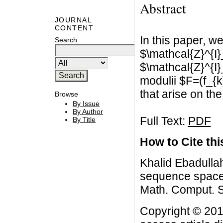
Abstract
JOURNAL
CONTENT
In this paper, 
Search
$\mathcal{Z}^{I}
$\mathcal{Z}^{I}_
modulii $F=(f_{k
that arise on th
Browse
By Issue
By Author
Full Text:
PDF
By Title
How to Cite this
Khalid Ebadullah
sequence spaces
Math. Comput. S
Copyright © 201