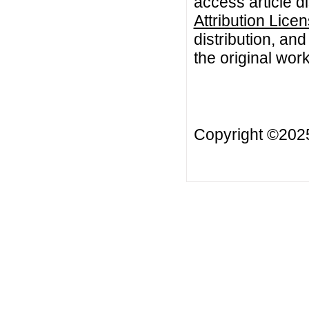
access article d
Attribution Lice
distribution, an
the original work
Copyright ©20