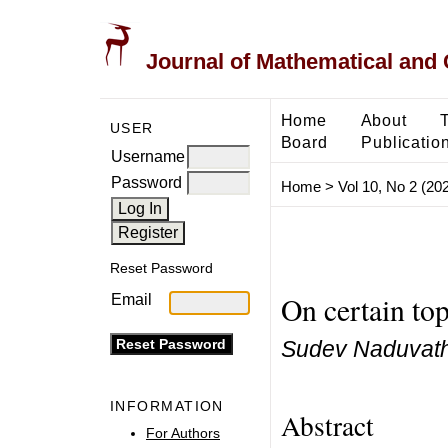
Journal of Mathematical and
Home
About
USER
Board
Publicatio
Username
Password
Home
>
Vol 10, No 2 (20
Reset Password
On certain top
Email
Sudev Naduvath
INFORMATION
Abstract
For Authors