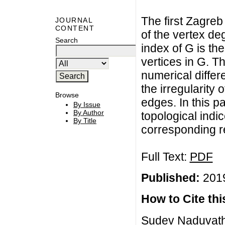
The first Zagreb
JOURNAL
CONTENT
of the vertex d
Search
index of G is th
vertices in G. T
numerical differ
the irregularity 
Browse
edges. In this p
By Issue
By Author
topological indi
By Title
corresponding r
Full Text:
PDF
Published:
2019
How to Cite this
Sudev Naduvath,