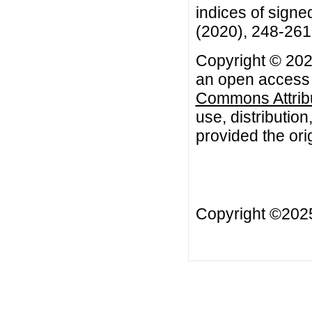
indices of signe
(2020), 248-261
Copyright © 202
an open access a
Commons Attribu
use, distributio
provided the orig
Copyright ©20