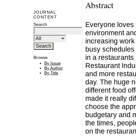
Abstract
JOURNAL
CONTENT
Everyone loves t
Search
environment and
increasing work 
busy schedules h
in a restaurant
Browse
By Issue
Restaurant Indus
By Author
and more restau
By Title
day. The huge nu
different food o
made it really di
choose the appro
budgetary and m
the times, peop
on the restauran