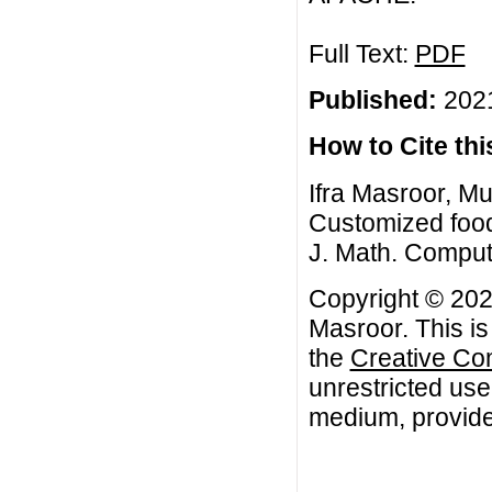
Full Text:
PDF
Published:
2021
How to Cite this
Ifra Masroor, 
Customized food
J. Math. Comput
Copyright © 20
Masroor. This is
the
Creative Co
unrestricted use
medium, provided