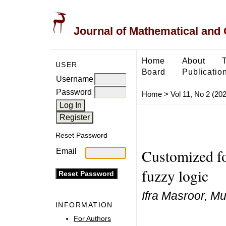
Journal of Mathematical and
Home
About
USER
Board
Publicatio
Username
Password
Home
>
Vol 11, No 2 (20
Reset Password
Customized fo
Email
fuzzy logic
Ifra Masroor, 
INFORMATION
For Authors