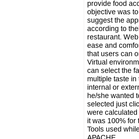
provide food acc
objective was t
suggest the appr
according to the
restaurant. Web
ease and comfor
that users can o
Virtual environm
can select the fa
multiple taste i
internal or exte
he/she wanted to
selected just cl
were calculated 
it was 100% for
Tools used whil
APACHE.