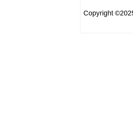
Copyright ©20