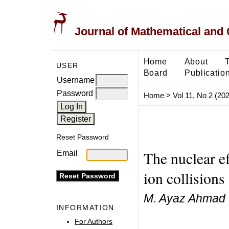
Journal of Mathematical and
Home
About
USER
Board
Publicatio
Username
Password
Home
>
Vol 11, No 2 (20
Reset Password
The nuclear ef
Email
ion collision
M. Ayaz Ahmad
INFORMATION
For Authors