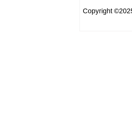
Copyright ©20