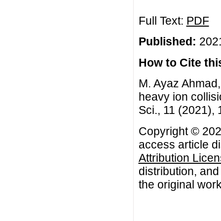
Full Text:
PDF
Published:
2021
How to Cite this
M. Ayaz Ahmad, T
heavy ion collis
Sci., 11 (2021),
Copyright © 202
access article d
Attribution Lice
distribution, an
the original work