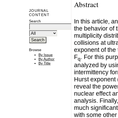
Abstract
JOURNAL
CONTENT
In this article,
Search
the behavior of 
multiplicity dis
collisions at ult
exponent of the
Browse
By Issue
F
. For this pu
q
By Author
By Title
analyzed by usin
intermittency fo
Hurst exponent (
reveal the power 
nuclear effect an
analysis. Finall
much significant
with some other