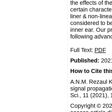
the effects of t
certain character
liner & non-line
considered to be
inner ear. Our 
following advan
Full Text:
PDF
Published:
2021
How to Cite this
A.N.M. Rezaul K
signal propagati
Sci., 11 (2021),
Copyright © 202