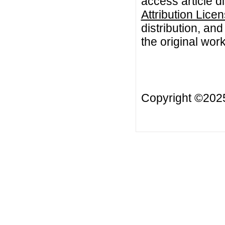
access article d
Attribution Lice
distribution, an
the original work
Copyright ©20