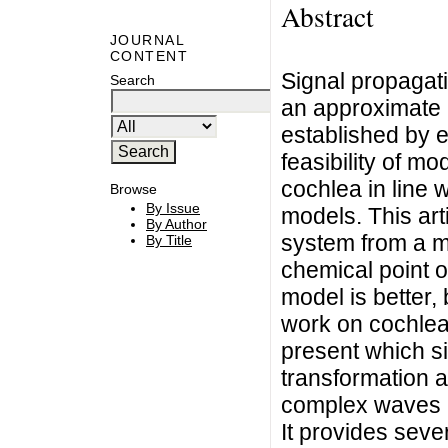
Abstract
JOURNAL
CONTENT
Signal propagati
Search
an approximate 
established by 
feasibility of m
cochlea in line 
Browse
By Issue
models. This art
By Author
system from a ma
By Title
chemical point o
model is better,
work on cochlea
present which si
transformation a
complex waves a
It provides seve