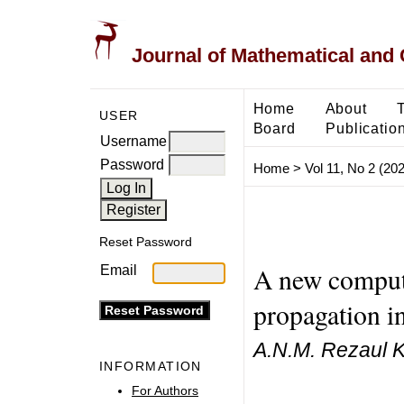
Journal of Mathematical and
Home
About
USER
Board
Publicatio
Username
Password
Home
>
Vol 11, No 2 (20
Reset Password
A new computa
Email
propagation i
A.N.M. Rezaul 
INFORMATION
For Authors