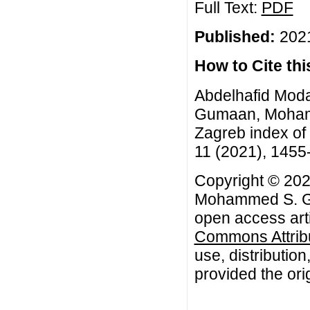
Full Text:
PDF
Published:
2021
How to Cite this
Abdelhafid Mod
Gumaan, Mohamm
Zagreb index of 
11 (2021), 1455
Copyright © 202
Mohammed S. Gu
open access arti
Commons Attribu
use, distributio
provided the orig