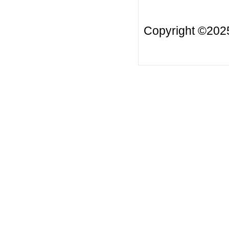
Copyright ©20