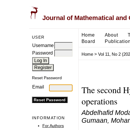
Journal of Mathematical and
Home
About
USER
Board
Publicatio
Username
Password
Home
>
Vol 11, No 2 (20
Reset Password
The second Hy
Email
operations
Abdelhafid Mod
INFORMATION
Gumaan, Moham
For Authors