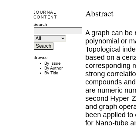
Abstract
JOURNAL
CONTENT
Search
A graph can be 
polynomial or m
Topological inde
based on a certa
Browse
By Issue
corresponding mo
By Author
strong correlati
By Title
compounds and t
are numeric numb
second Hyper-Za
and graph opera
been applied to
for Nano-tube a