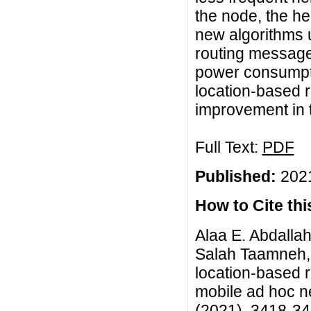
the node, the h
new algorithms 
routing message
power consumpti
location-based r
improvement in t
Full Text:
PDF
Published:
2021
How to Cite this
Alaa E. Abdallah
Salah Taamneh, 
location-based r
mobile ad hoc ne
(2021), 3418-3