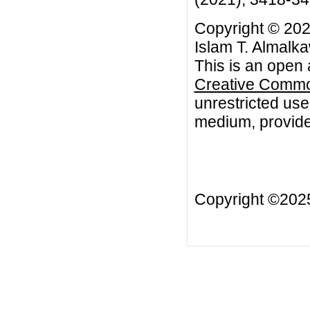
Copyright © 202
Islam T. Almalk
This is an open 
Creative Common
unrestricted use
medium, provided
Copyright ©20