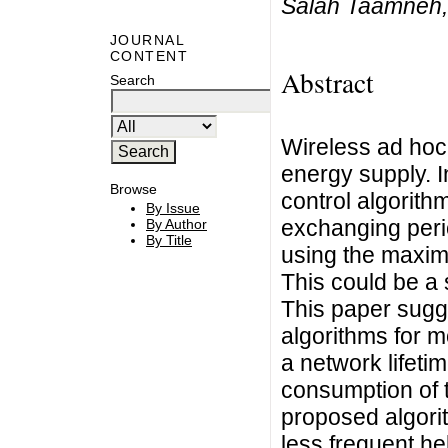
Salah Taamneh,
JOURNAL
CONTENT
Abstract
Search
Wireless ad hoc 
energy supply. I
Browse
control algorith
By Issue
exchanging peri
By Author
By Title
using the maxim
This could be a
This paper sugg
algorithms for m
a network lifet
consumption of 
proposed algorit
less frequent h