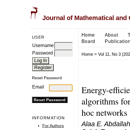
Journal of Mathematical and
Home
About
USER
Board
Publicatio
Username
Password
Home
>
Vol 11, No 3 (20
Reset Password
Energy-efficie
Email
algorithms fo
hoc networks
INFORMATION
Alaa E. Abdallah
For Authors