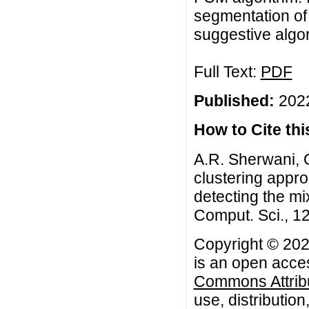
segmentation of 
suggestive algor
Full Text:
PDF
Published:
2022
How to Cite this
A.R. Sherwani, Q.
clustering appro
detecting the mix
Comput. Sci., 12
Copyright © 2022
is an open acces
Commons Attribu
use, distributio