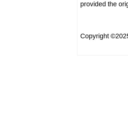
provided the orig
Copyright ©20