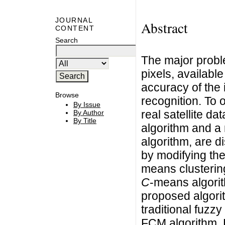
JOURNAL
Abstract
CONTENT
Search
The major probl
pixels, availabl
accuracy of the 
Browse
recognition. To 
By Issue
real satellite da
By Author
By Title
algorithm and a
algorithm, are 
by modifying th
means clusterin
C
-means algori
proposed algori
traditional fuzzy
FCM algorithm. R