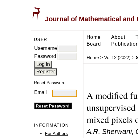
Journal of Mathematical and
Home
About
USER
Board
Publicatio
Username
Password
Home
>
Vol 12 (2022)
>
Reset Password
A modified fu
Email
unsupervised c
mixed pixels o
INFORMATION
A.R. Sherwani, Q.
For Authors