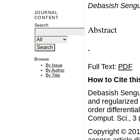
Debasish Sengu
JOURNAL
CONTENT
Search
Abstract
-
Browse
Full Text:
PDF
By Issue
By Author
By Title
How to Cite this
Debasish Sengup
and regularized 
order differentia
Comput. Sci., 3
Copyright © 201
access article d