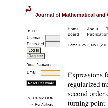
Journal of Mathematical and
Home
About
USER
Board
Publicatio
Username
Password
Home
>
Vol 3, No 1 (2013
Reset Password
Expressions fo
Email
regularized tr
second order d
INFORMATION
turning point
For Authors