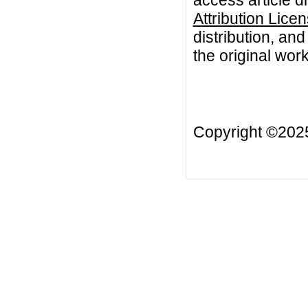
Attribution Lice
distribution, an
the original work
Copyright ©20